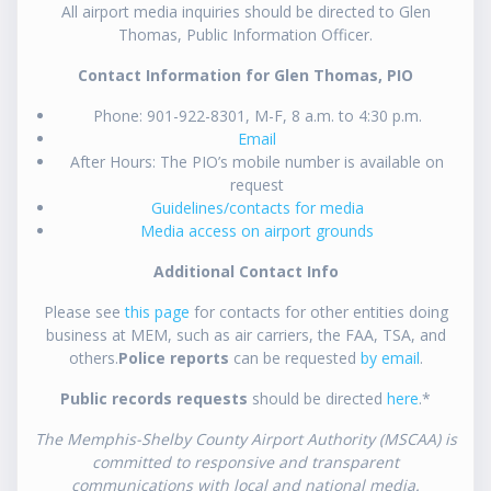
All airport media inquiries should be directed to Glen
Thomas, Public Information Officer.
Contact Information for Glen Thomas, PIO
Phone: 901-922-8301, M-F, 8 a.m. to 4:30 p.m.
Email
After Hours: The PIO’s mobile number is available on
request
Guidelines/contacts for media
Media access on airport grounds
Additional Contact Info
Please see
this page
for contacts for other entities doing
business at MEM, such as air carriers, the FAA, TSA, and
others.
Police reports
can be requested
by email
.
Public records requests
should be directed
here
.*
The Memphis-Shelby County Airport Authority (MSCAA) is
committed to responsive and transparent
communications with local and national media.