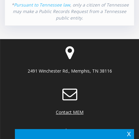
*
Pursuant to Tennessee law
, only a citizen of Tennessee
may make a Public Records Request from a Tennessee
public entity.
2491 Winchester Rd., Memphis, TN 38116
Contact MEM
x