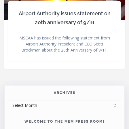
Airport Authority issues statement on
20th anniversary of 9/11
MSCAA has issued the following statement from
Airport Authority President and CEO Scott
Brockman about the 20th Anniversary of 9/11.
ARCHIVES
ARCHIVES
WELCOME TO THE MEM PRESS ROOM!