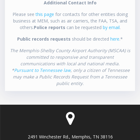
Additional Contact Info
Please see
this page
for contacts for other entities doing
business at MEM, such as air carriers, the FAA, TSA, and
others.
Police reports
can be requested
by email
.
Public records requests
should be directed
here
.*
The Memphis-Shelby County Airport Authority (MSCAA) is
committed to responsive and transparent
communications with local and national media.
*
Pursuant to Tennessee law
, only a citizen of Tennessee
may make a Public Records Request from a Tennessee
public entity.
2491 Winchester Rd., Memphis, TN 38116