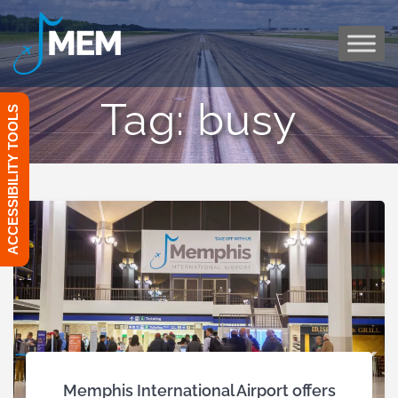
Skip
to
content
Tag:
busy
ACCESSIBILITY TOOLS
Memphis International Airport offers