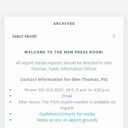
ARCHIVES
ARCHIVES
WELCOME TO THE MEM PRESS ROOM!
All airport media inquiries should be directed to Glen
Thomas, Public Information Officer.
Contact Information for Glen Thomas, PIO
Phone: 901-922-8301, M-F, 8 a.m. to 4:30 p.m.
Email
After Hours: The PIO’s mobile number is available on
request
Guidelines/contacts for media
Media access on airport grounds