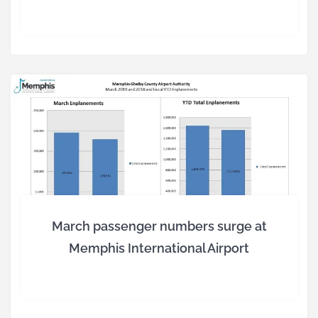
March passenger numbers surge at
Memphis International Airport