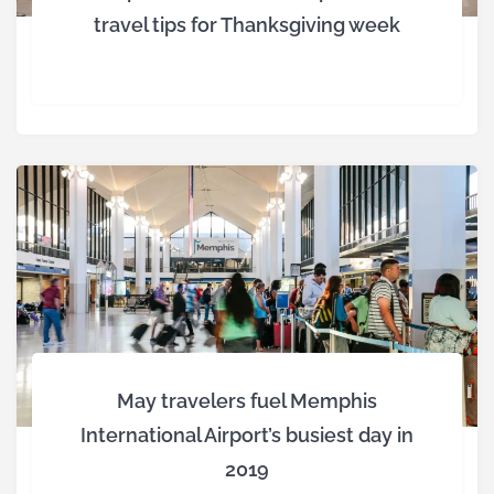
travel tips for Thanksgiving week
May travelers fuel Memphis
International Airport’s busiest day in
2019