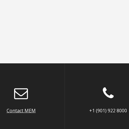
Contact MEM
+1 (901) 922 8000