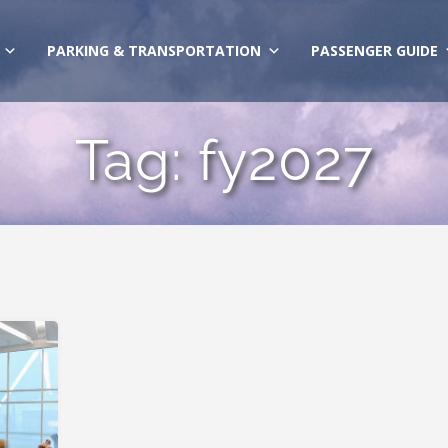
PARKING & TRANSPORTATION
PASSENGER GUIDE
Tag:
fy2027