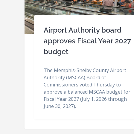
Airport Authority board
approves Fiscal Year 2027
budget
The Memphis-Shelby County Airport
Authority (MSCAA) Board of
Commissioners voted Thursday to
approve a balanced MSCAA budget for
Fiscal Year 2027 (July 1, 2026 through
June 30, 2027).