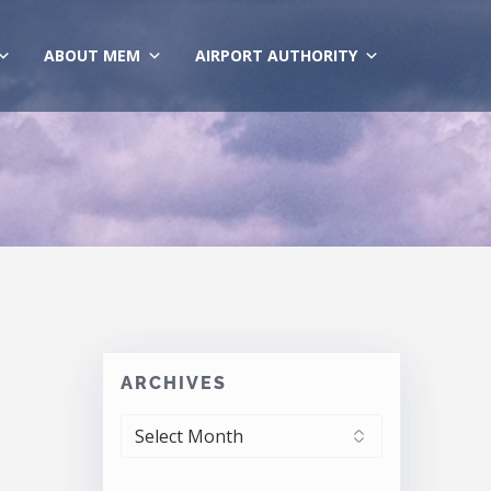
ABOUT MEM
AIRPORT AUTHORITY
ARCHIVES
ARCHIVES