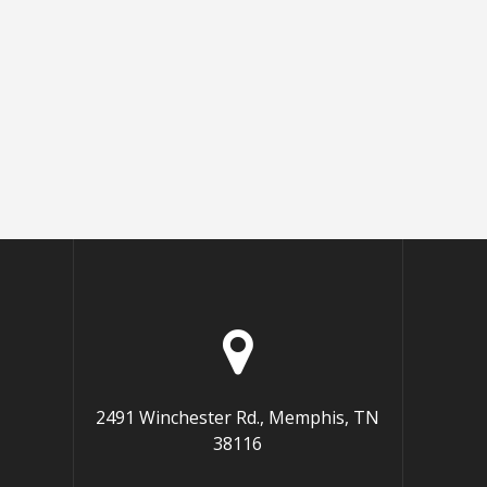
2491 Winchester Rd., Memphis, TN
38116