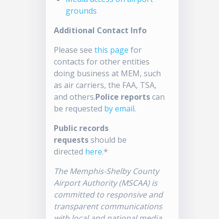
grounds
Additional Contact Info
Please see
this page
for
contacts for other entities
doing business at MEM, such
as air carriers, the FAA, TSA,
and others.
Police reports
can
be requested
by email
.
Public records
requests
should be
directed
here
.*
The Memphis-Shelby County
Airport Authority (MSCAA) is
committed to responsive and
transparent communications
with local and national media.