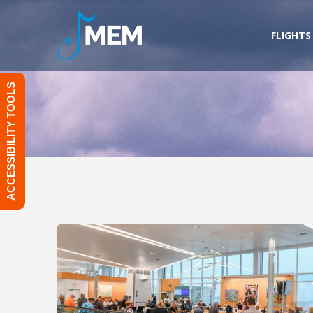
Skip
to
FLIGHTS
content
ACCESSIBILITY TOOLS