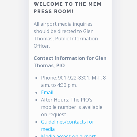
WELCOME TO THE MEM
PRESS ROOM!
All airport media inquiries
should be directed to Glen
Thomas, Public Information
Officer.
Contact Information for Glen
Thomas, PIO
Phone: 901-922-8301, M-F, 8
a.m. to 4:30 p.m.
Email
After Hours: The PIO’s
mobile number is available
on request
Guidelines/contacts for
media
Media access on airport