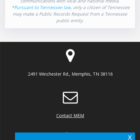
communications with local and national media.
*
Pursuant to Tennessee law
, only a citizen of Tennessee
may make a Public Records Request from a Tennessee
public entity.
2491 Winchester Rd., Memphis, TN 38116
Contact MEM
x