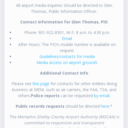
All airport media inquiries should be directed to Glen
Thomas, Public Information Officer.
Contact Information for Glen Thomas, PIO
Phone: 901-922-8301, M-F, 8 a.m. to 4:30 p.m.
Email
After Hours: The PIO’s mobile number is available on
request
Guidelines/contacts for media
Media access on airport grounds
Additional Contact Info
Please see
this page
for contacts for other entities doing
business at MEM, such as air carriers, the FAA, TSA, and
others.
Police reports
can be requested
by email
.
Public records requests
should be directed
here
.*
The Memphis-Shelby County Airport Authority (MSCAA) is
committed to responsive and transparent