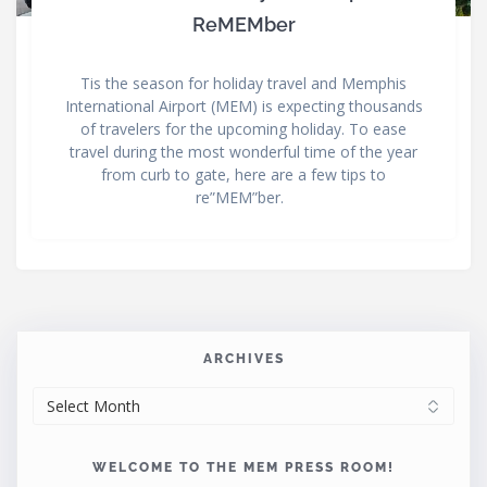
ReMEMber
Tis the season for holiday travel and Memphis
International Airport (MEM) is expecting thousands
of travelers for the upcoming holiday. To ease
travel during the most wonderful time of the year
from curb to gate, here are a few tips to
re”MEM”ber.
ARCHIVES
ARCHIVES
WELCOME TO THE MEM PRESS ROOM!