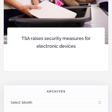
TSA raises security measures for
electronic devices
ARCHIVES
ARCHIVES