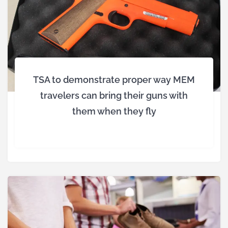
TSA to demonstrate proper way MEM
travelers can bring their guns with
them when they fly