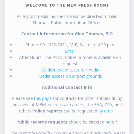
WELCOME TO THE MEM PRESS ROOM!
All airport media inquiries should be directed to Glen
Thomas, Public Information Officer.
Contact Information for Glen Thomas, PIO
Phone: 901-922-8301, M-F, 8 a.m. to 4:30 p.m.
Email
After Hours: The PIO’s mobile number is available on
request
Guidelines/contacts for media
Media access on airport grounds
Additional Contact Info
Please see
this page
for contacts for other entities doing
business at MEM, such as air carriers, the FAA, TSA, and
others.
Police reports
can be requested
by email
.
Public records requests
should be directed
here
.*
The Memphis-Shelby County Airport Authority (MSCAA) is