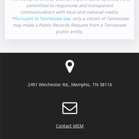
committed to responsive and transparent
communications with local and national media.
*
Pursuant to Tennessee law
, only a citizen of Tennessee
may make a Public Records Request from a Tennessee
public entity.
2491 Winchester Rd., Memphis, TN 38116
Contact MEM