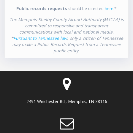
Public records requests
should be directed
here
.*
The Memphis-Shelby County Airport Authority (MSCAA) is
committed to responsive and transparent
communications with local and national media.
*
Pursuant to Tennessee law
, only a citizen of Tennessee
may make a Public Records Request from a Tennessee
public entity.
2491 Winchester Rd., Memphis, TN 38116