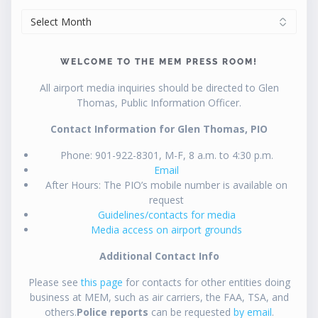
ARCHIVES
WELCOME TO THE MEM PRESS ROOM!
All airport media inquiries should be directed to Glen
Thomas, Public Information Officer.
Contact Information for Glen Thomas, PIO
Phone: 901-922-8301, M-F, 8 a.m. to 4:30 p.m.
Email
After Hours: The PIO’s mobile number is available on
request
Guidelines/contacts for media
Media access on airport grounds
Additional Contact Info
Please see
this page
for contacts for other entities doing
business at MEM, such as air carriers, the FAA, TSA, and
others.
Police reports
can be requested
by email
.