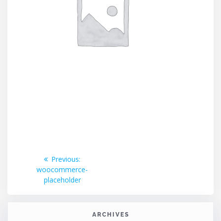
Post
Previous
Previous:
post:
woocommerce-
navigation
placeholder
ARCHIVES