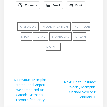
Threads
Email
Print
CINNABON
MODERNIZATION
PGA TOUR
SHOP
RETAIL
STARBUCKS
URBAN
MARKET
Post
Previous
Previous:
Memphis
Next
Next:
Delta Resumes
post:
International Airport
navigation
post:
Weekly Memphis-
welcomes 2nd Air
Orlando Service in
Canada Memphis-
February
Toronto frequency