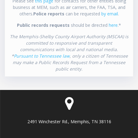
Please see
this page
for contacts for other entities doing
business at MEM, such as air carriers, the FAA, TSA, and
others.
Police reports
can be requested
by email
.
Public records requests
should be directed
here
.*
The Memphis-Shelby County Airport Authority (MSCAA) is
committed to responsive and transparent
communications with local and national media.
*
Pursuant to Tennessee law
, only a citizen of Tennessee
may make a Public Records Request from a Tennessee
public entity.
2491 Winchester Rd., Memphis, TN 38116