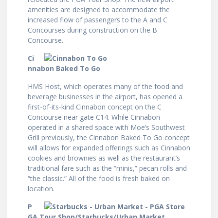
amenities are designed to accommodate the
increased flow of passengers to the A and C
Concourses during construction on the B
Concourse.
Ci
nnabon Baked To Go
HMS Host, which operates many of the food and
beverage businesses in the airport, has opened a
first-of-its-kind Cinnabon concept on the C
Concourse near gate C14. While Cinnabon
operated in a shared space with Moe’s Southwest
Grill previously, the Cinnabon Baked To Go concept
will allows for expanded offerings such as Cinnabon
cookies and brownies as well as the restaurant’s
traditional fare such as the “minis,” pecan rolls and
“the classic.” All of the food is fresh baked on
location.
P
GA Tour Shop/Starbucks/Urban Market