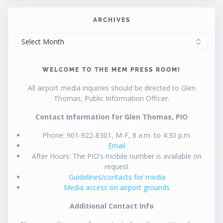
ARCHIVES
ARCHIVES
WELCOME TO THE MEM PRESS ROOM!
All airport media inquiries should be directed to Glen
Thomas, Public Information Officer.
Contact Information for Glen Thomas, PIO
Phone: 901-922-8301, M-F, 8 a.m. to 4:30 p.m.
Email
After Hours: The PIO’s mobile number is available on
request
Guidelines/contacts for media
Media access on airport grounds
Additional Contact Info