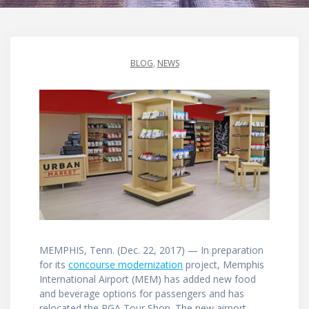
BLOG
,
NEWS
MEMPHIS, Tenn. (Dec. 22, 2017) — In preparation
for its
concourse modernization
project, Memphis
International Airport (MEM) has added new food
and beverage options for passengers and has
relocated the PGA Tour Shop. The new airport