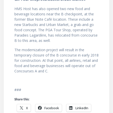
HMS Host has also opened two new food and
beverage locations near the B checkpoint, at the
former Blue Note Café location. These include a
new Starbucks and Urban Market, a grab-and-go
food concept. The PGA Tour Shop, operated by
Paradies Lagardère, has relocated from concourse
B to this area, as well.
The modernization project will result in the
temporary closure of the B concourse in early 2018
for construction. At that point, all airlines, retail and
food and beverage businesses will operate out of
Concourses A and C.
###
Share this:
X
Facebook
LinkedIn