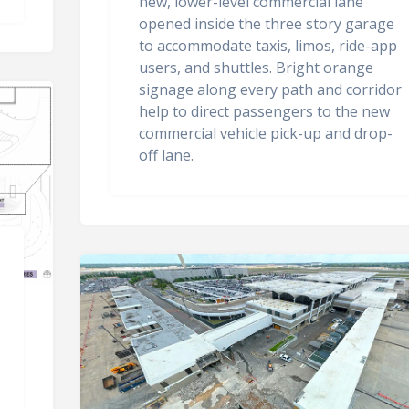
new, lower-level commercial lane
opened inside the three story garage
to accommodate taxis, limos, ride-app
users, and shuttles. Bright orange
signage along every path and corridor
help to direct passengers to the new
commercial vehicle pick-up and drop-
off lane.