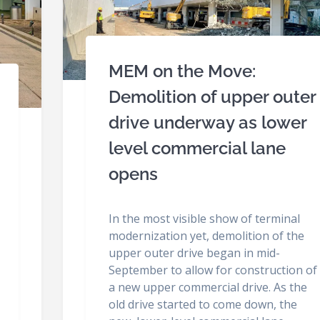
MEM on the Move:
Demolition of upper outer
drive underway as lower
level commercial lane
opens
In the most visible show of terminal
modernization yet, demolition of the
upper outer drive began in mid-
September to allow for construction of
a new upper commercial drive. As the
old drive started to come down, the