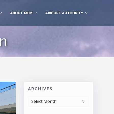
ABOUT MEM
AIRPORT AUTHORITY
on
ARCHIVES
ARCHIVES