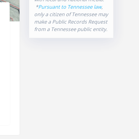
*
Pursuant to Tennessee law
,
only a citizen of Tennessee may
make a Public Records Request
from a Tennessee public entity.