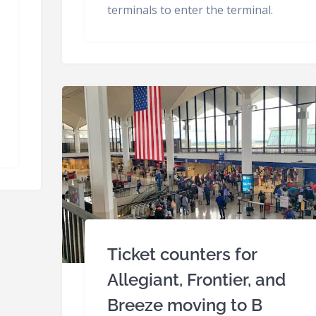
terminals to enter the terminal.
Ticket counters for
Allegiant, Frontier, and
Breeze moving to B