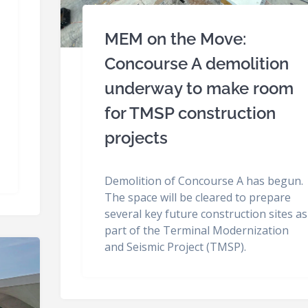
MEM on the Move:
Concourse A demolition
underway to make room
for TMSP construction
projects
Demolition of Concourse A has begun.
The space will be cleared to prepare
several key future construction sites as
part of the Terminal Modernization
and Seismic Project (TMSP).