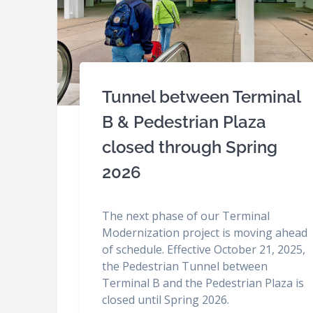
Tunnel between Terminal
B & Pedestrian Plaza
closed through Spring
2026
The next phase of our Terminal
Modernization project is moving ahead
of schedule. Effective October 21, 2025,
the Pedestrian Tunnel between
Terminal B and the Pedestrian Plaza is
closed until Spring 2026.