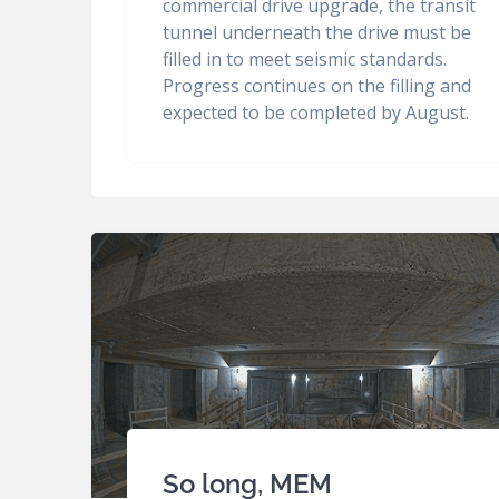
commercial drive upgrade, the transit
tunnel underneath the drive must be
filled in to meet seismic standards.
Progress continues on the filling and
expected to be completed by August.
So long, MEM