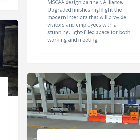
MSCAA design partner, Alliiance.
Upgraded finishes highlight the
modern interiors that will provide
visitors and employees with a
stunning, light-filled space for both
working and meeting.