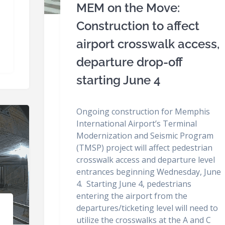
MEM on the Move:
Construction to affect
airport crosswalk access,
departure drop-off
starting June 4
Ongoing construction for Memphis
International Airport’s Terminal
Modernization and Seismic Program
(TMSP) project will affect pedestrian
crosswalk access and departure level
entrances beginning Wednesday, June
4. Starting June 4, pedestrians
entering the airport from the
departures/ticketing level will need to
utilize the crosswalks at the A and C