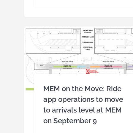
MEM on the Move: Ride
app operations to move
to arrivals level at MEM
on September 9