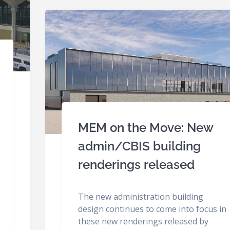
MEM on the Move: New
admin/CBIS building
renderings released
The new administration building
design continues to come into focus in
these new renderings released by