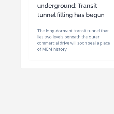
underground: Transit
tunnel filling has begun
The long-dormant transit tunnel that
lies two levels beneath the outer
commercial drive will soon seal a piece
of MEM history.