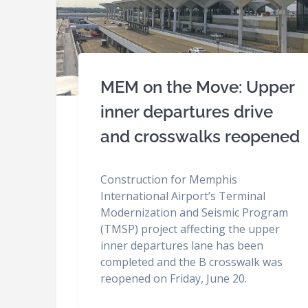
MEM on the Move: Upper
inner departures drive
and crosswalks reopened
Construction for Memphis
International Airport’s Terminal
Modernization and Seismic Program
(TMSP) project affecting the upper
inner departures lane has been
completed and the B crosswalk was
reopened on Friday, June 20.