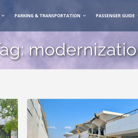
PARKING & TRANSPORTATION
PASSENGER GUIDE
Tag:
modernizati