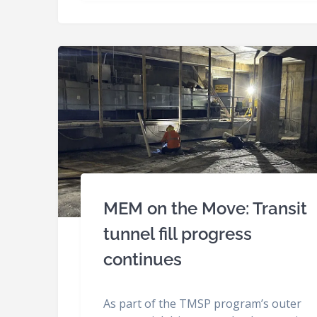
MEM on the Move: Transit
tunnel fill progress
continues
As part of the TMSP program’s outer