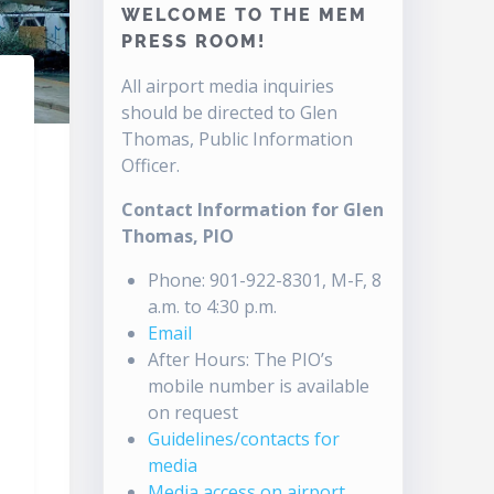
WELCOME TO THE MEM
PRESS ROOM!
All airport media inquiries
should be directed to Glen
Thomas, Public Information
Officer.
Contact Information for Glen
Thomas, PIO
Phone: 901-922-8301, M-F, 8
a.m. to 4:30 p.m.
Email
After Hours: The PIO’s
mobile number is available
on request
Guidelines/contacts for
media
Media access on airport