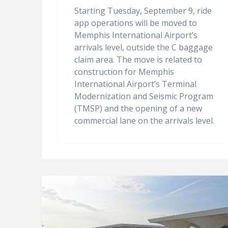
Starting Tuesday, September 9, ride
app operations will be moved to
Memphis International Airport’s
arrivals level, outside the C baggage
claim area. The move is related to
construction for Memphis
International Airport’s Terminal
Modernization and Seismic Program
(TMSP) and the opening of a new
commercial lane on the arrivals level.