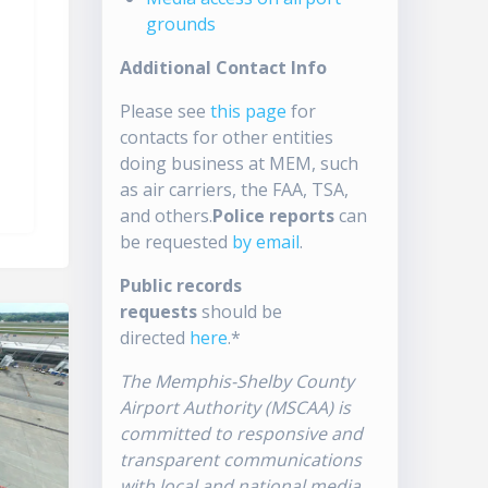
grounds
Additional Contact Info
Please see
this page
for
contacts for other entities
doing business at MEM, such
as air carriers, the FAA, TSA,
and others.
Police reports
can
be requested
by email
.
Public records
requests
should be
directed
here
.*
The Memphis-Shelby County
Airport Authority (MSCAA) is
committed to responsive and
transparent communications
with local and national media.