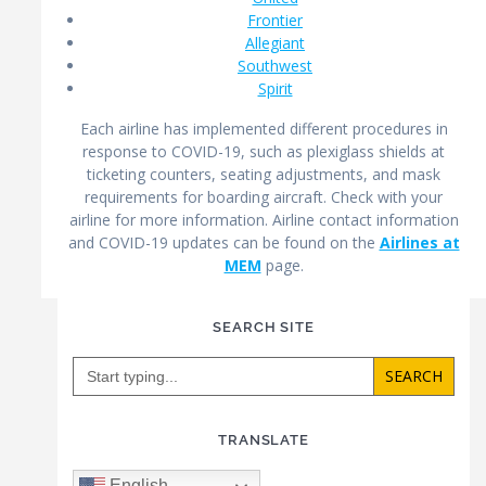
Frontier
Allegiant
Southwest
Spirit
Each airline has implemented different procedures in
response to COVID-19, such as plexiglass shields at
ticketing counters, seating adjustments, and mask
requirements for boarding aircraft. Check with your
airline for more information. Airline contact information
and COVID-19 updates can be found on the
Airlines at
MEM
page.
SEARCH SITE
Search
for:
TRANSLATE
English