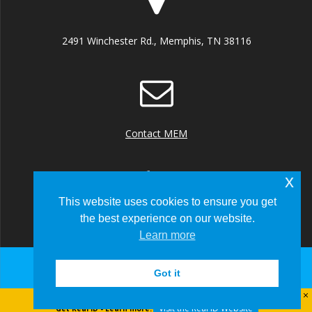
2491 Winchester Rd., Memphis, TN 38116
Contact MEM
x
This website uses cookies to ensure you get
the best experience on our website.
+1 (901) 922 8000
Learn more
Got it
© 2026 Memphis-Shelby County Airport Authority
Visit the Real ID Website
Get Real ID - Learn more: