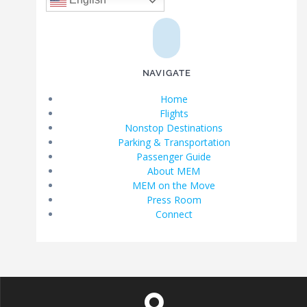
NAVIGATE
Home
Flights
Nonstop Destinations
Parking & Transportation
Passenger Guide
About MEM
MEM on the Move
Press Room
Connect