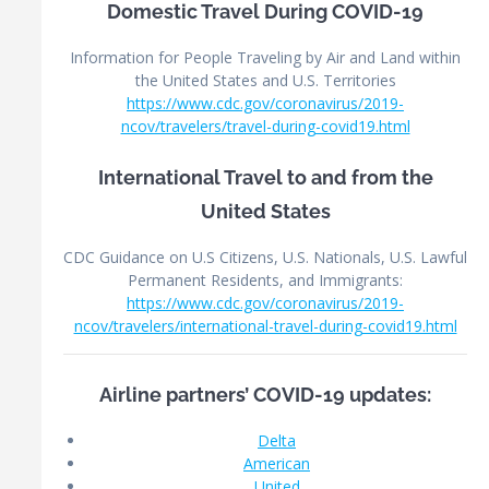
Domestic Travel During COVID-19
Information for People Traveling by Air and Land within
the United States and U.S. Territories
https://www.cdc.gov/coronavirus/2019-
ncov/travelers/travel-during-covid19.html
International Travel to and from the
United States
CDC Guidance on U.S Citizens, U.S. Nationals, U.S. Lawful
Permanent Residents, and Immigrants:
https://www.cdc.gov/coronavirus/2019-
ncov/travelers/international-travel-during-covid19.html
Airline partners’ COVID-19 updates:
Delta
American
United