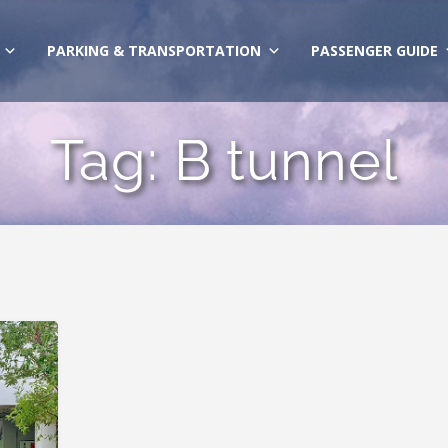
PARKING & TRANSPORTATION
PASSENGER GUIDE
Tag:
B tunnel