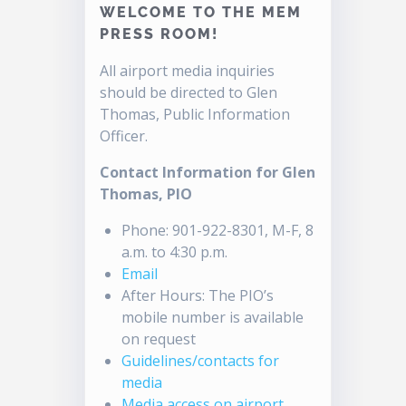
WELCOME TO THE MEM
PRESS ROOM!
All airport media inquiries
should be directed to Glen
Thomas, Public Information
Officer.
Contact Information for Glen
Thomas, PIO
Phone: 901-922-8301, M-F, 8
a.m. to 4:30 p.m.
Email
After Hours: The PIO’s
mobile number is available
on request
Guidelines/contacts for
media
Media access on airport