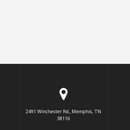
2491 Winchester Rd., Memphis, TN
38116