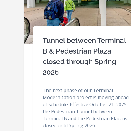
Tunnel between Terminal
B & Pedestrian Plaza
closed through Spring
2026
The next phase of our Terminal
Modernization project is moving ahead
of schedule. Effective October 21, 2025,
the Pedestrian Tunnel between
Terminal B and the Pedestrian Plaza is
closed until Spring 2026.