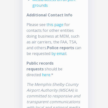
grounds
Additional Contact Info
Please see
this page
for
contacts for other entities
doing business at MEM, such
as air carriers, the FAA, TSA,
and others.
Police reports
can
be requested
by email
.
Public records
requests
should be
directed
here
.*
The Memphis-Shelby County
Airport Authority (MSCAA) is
committed to responsive and
transparent communications
with local and national media.