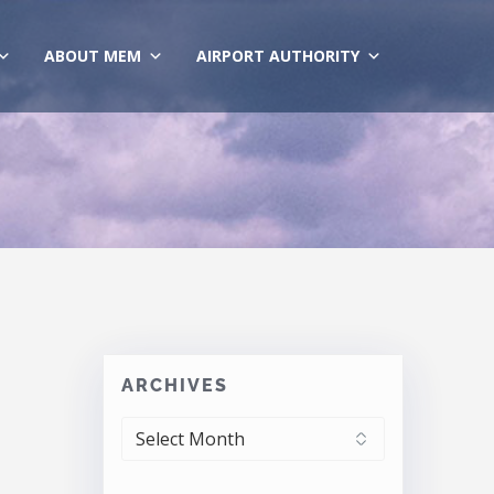
ABOUT MEM
AIRPORT AUTHORITY
ARCHIVES
ARCHIVES