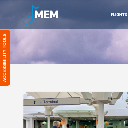
Skip
to
FLIGHTS
content
ACCESSIBILITY TOOLS