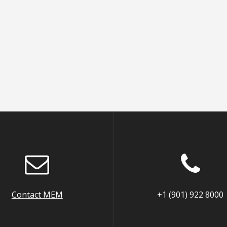
Contact MEM
+1 (901) 922 8000