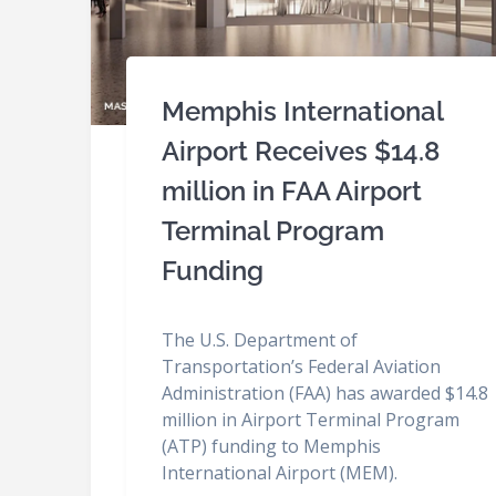
Memphis International
Airport Receives $14.8
million in FAA Airport
Terminal Program
Funding
The U.S. Department of
Transportation’s Federal Aviation
Administration (FAA) has awarded $14.8
million in Airport Terminal Program
(ATP) funding to Memphis
International Airport (MEM).