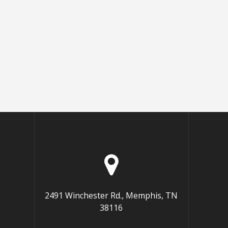
2491 Winchester Rd., Memphis, TN
38116