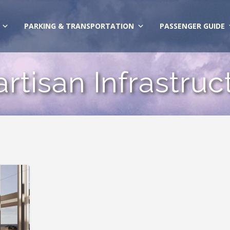
PARKING & TRANSPORTATION
PASSENGER GUIDE
artisan Infrastru