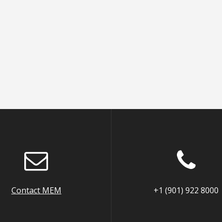
Contact MEM
+1 (901) 922 8000