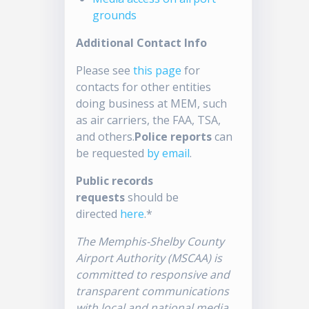
grounds
Additional Contact Info
Please see
this page
for
contacts for other entities
doing business at MEM, such
as air carriers, the FAA, TSA,
and others.
Police reports
can
be requested
by email
.
Public records
requests
should be
directed
here
.*
The Memphis-Shelby County
Airport Authority (MSCAA) is
committed to responsive and
transparent communications
with local and national media.