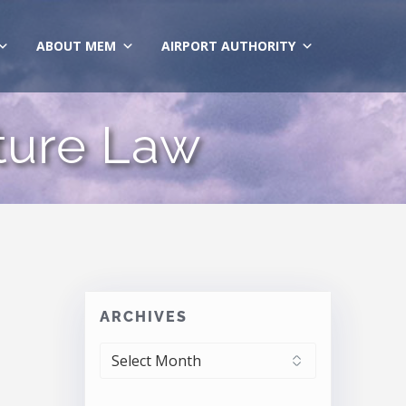
ABOUT MEM
AIRPORT AUTHORITY
cture Law
ARCHIVES
ARCHIVES