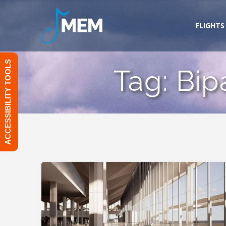
Skip
to
FLIGHTS
content
ACCESSIBILITY TOOLS
Tag:
Bip