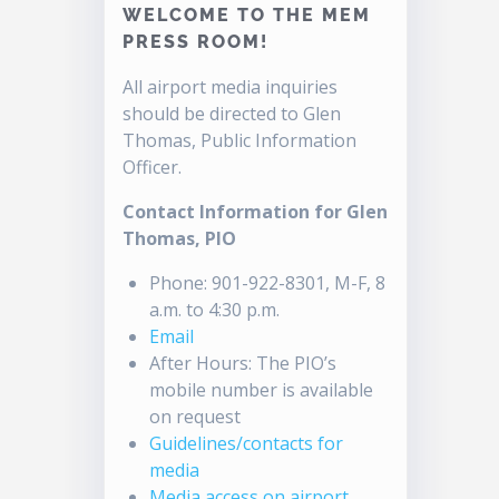
WELCOME TO THE MEM
PRESS ROOM!
All airport media inquiries
should be directed to Glen
Thomas, Public Information
Officer.
Contact Information for Glen
Thomas, PIO
Phone: 901-922-8301, M-F, 8
a.m. to 4:30 p.m.
Email
After Hours: The PIO’s
mobile number is available
on request
Guidelines/contacts for
media
Media access on airport