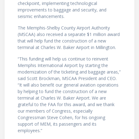
checkpoint, implementing technological
improvements to baggage and security, and
seismic enhancements.
The Memphis-Shelby County Airport Authority
(MSCAA) also received a separate $1 million award
that will help fund the construction of a new
terminal at Charles W. Baker Airport in Millington.
“This funding will help us continue to reinvent
Memphis International Airport by starting the
modernization of the ticketing and baggage areas,”
said Scott Brockman, MSCAA President and CEO.
“It will also benefit our general aviation operations
by helping to fund the construction of a new
terminal at Charles W. Baker Airport. We are
grateful to the FAA for this award, and we thank
our members of Congress, especially
Congressman Steve Cohen, for his ongoing
support of MEM, its passengers and its
employees.”