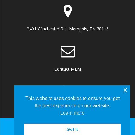
2491 Winchester Rd., Memphis, TN 38116
Contact MEM
x
This website uses cookies to ensure you get
the best experience on our website.
+1 (901) 922 8000
Learn more
Got it