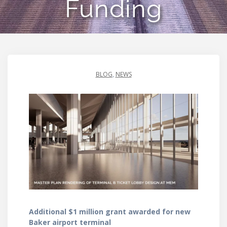
Funding
BLOG
,
NEWS
Additional $1 million grant awarded for new
Baker airport terminal