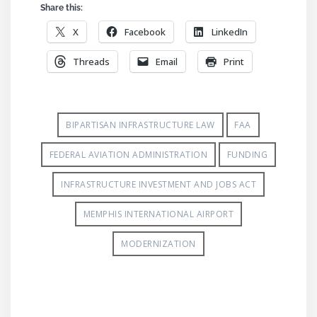
Share this:
X
Facebook
LinkedIn
Threads
Email
Print
BIPARTISAN INFRASTRUCTURE LAW
FAA
FEDERAL AVIATION ADMINISTRATION
FUNDING
INFRASTRUCTURE INVESTMENT AND JOBS ACT
MEMPHIS INTERNATIONAL AIRPORT
MODERNIZATION