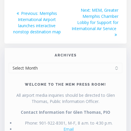
Post
Next
Next:
MEM, Greater
Previous
Previous:
Memphis
post:
Memphis Chamber
navigation
post:
International Airport
Lobby for Support for
launches interactive
International Air Service
nonstop destination map
ARCHIVES
ARCHIVES
WELCOME TO THE MEM PRESS ROOM!
All airport media inquiries should be directed to Glen
Thomas, Public Information Officer.
Contact Information for Glen Thomas, PIO
Phone: 901-922-8301, M-F, 8 a.m. to 4:30 p.m.
Email