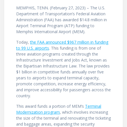
MEMPHIS, TENN. (February 27, 2023) – The U.S.
Department of Transportation’s Federal Aviation
Administration (FAA) has awarded $14.8 million in
Airport Terminal Program (ATP) funding to
Memphis International Airport (MEM).
Today,
the FAA announced $967 million in funding
to 99 U.S. airports
. This funding is from one of
three aviation programs created through the
Infrastructure Investment and Jobs Act, known as
the Bipartisan Infrastructure Law. The law provides
$1 billion in competitive funds annually over five
years to airports to expand terminal capacity,
promote competition, increase energy efficiency,
and improve accessibility for passengers across the
country.
This award funds a portion of MEM’s
Terminal
Modernization program
, which involves increasing
the size of the terminal and renovating the ticketing
and baggage areas, expanding the security