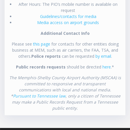
After Hours: The PIO’s mobile number is available on
request
Guidelines/contacts for media
Media access on airport grounds
Additional Contact Info
Please see
this page
for contacts for other entities doing
business at MEM, such as air carriers, the FAA, TSA, and
others.
Police reports
can be requested
by email
.
Public records requests
should be directed
here
.*
The Memphis-Shelby County Airport Authority (MSCAA) is
committed to responsive and transparent
communications with local and national media.
*
Pursuant to Tennessee law
, only a citizen of Tennessee
may make a Public Records Request from a Tennessee
public entity.