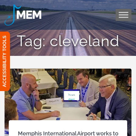
Skip
to
content
Tag:
cleveland
ACCESSIBILITY TOOLS
Memphis International Airport works to