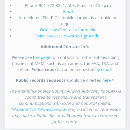
Phone: 901-922-8301, M-F, 8 a.m. to 4:30 p.m.
Email
After Hours: The PIO’s mobile number is available on
request
Guidelines/contacts for media
Media access on airport grounds
Additional Contact Info
Please see
this page
for contacts for other entities doing
business at MEM, such as air carriers, the FAA, TSA, and
others.
Police reports
can be requested
by email
.
Public records requests
should be directed
here
.*
The Memphis-Shelby County Airport Authority (MSCAA) is
committed to responsive and transparent
communications with local and national media.
*
Pursuant to Tennessee law
, only a citizen of Tennessee
may make a Public Records Request from a Tennessee
public entity.