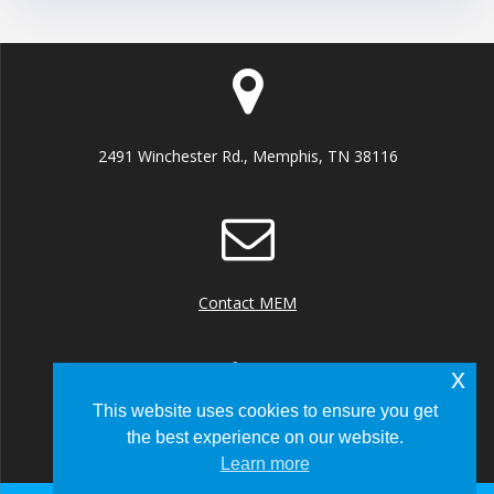
2491 Winchester Rd., Memphis, TN 38116
Contact MEM
x
This website uses cookies to ensure you get
the best experience on our website.
+1 (901) 922 8000
Learn more