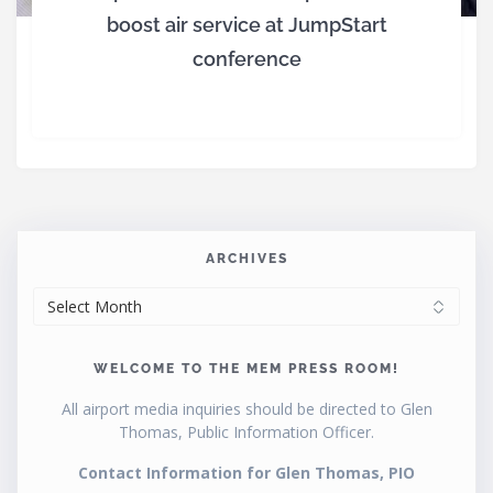
boost air service at JumpStart
conference
ARCHIVES
ARCHIVES
WELCOME TO THE MEM PRESS ROOM!
All airport media inquiries should be directed to Glen
Thomas, Public Information Officer.
Contact Information for Glen Thomas, PIO