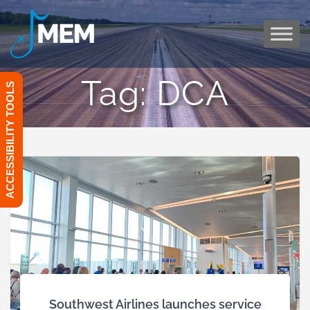
Skip
to
content
Tag:
DCA
ACCESSIBILITY TOOLS
Southwest Airlines launches service