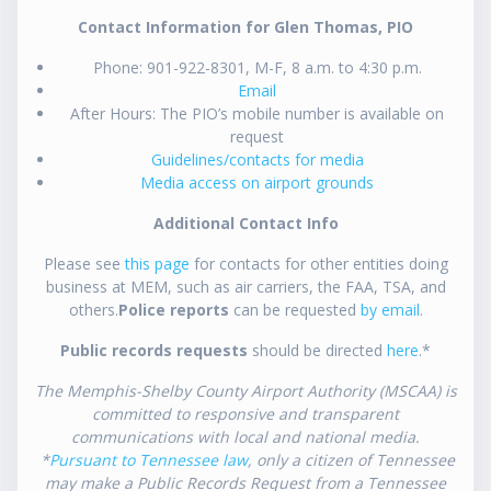
Contact Information for Glen Thomas, PIO
Phone: 901-922-8301, M-F, 8 a.m. to 4:30 p.m.
Email
After Hours: The PIO’s mobile number is available on
request
Guidelines/contacts for media
Media access on airport grounds
Additional Contact Info
Please see
this page
for contacts for other entities doing
business at MEM, such as air carriers, the FAA, TSA, and
others.
Police reports
can be requested
by email
.
Public records requests
should be directed
here
.*
The Memphis-Shelby County Airport Authority (MSCAA) is
committed to responsive and transparent
communications with local and national media.
*
Pursuant to Tennessee law
, only a citizen of Tennessee
may make a Public Records Request from a Tennessee