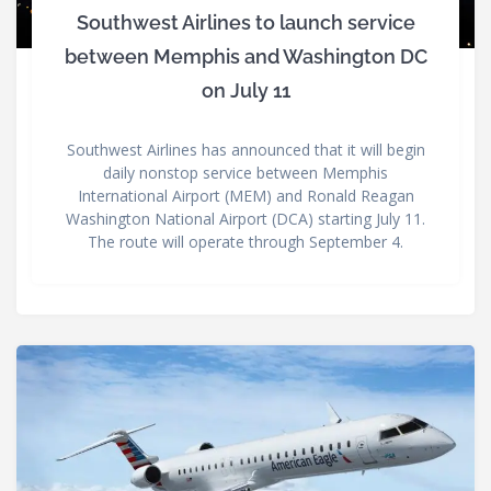
Southwest Airlines to launch service
between Memphis and Washington DC
on July 11
Southwest Airlines has announced that it will begin
daily nonstop service between Memphis
International Airport (MEM) and Ronald Reagan
Washington National Airport (DCA) starting July 11.
The route will operate through September 4.