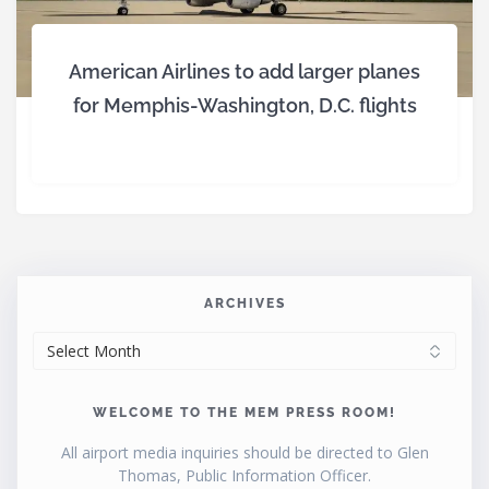
American Airlines to add larger planes
for Memphis-Washington, D.C. flights
ARCHIVES
ARCHIVES
WELCOME TO THE MEM PRESS ROOM!
All airport media inquiries should be directed to Glen
Thomas, Public Information Officer.