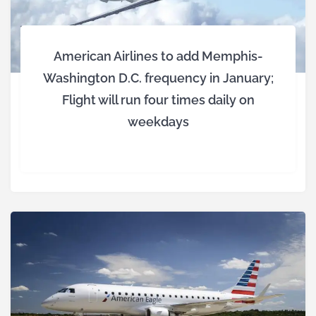
American Airlines to add Memphis-
Washington D.C. frequency in January;
Flight will run four times daily on
weekdays