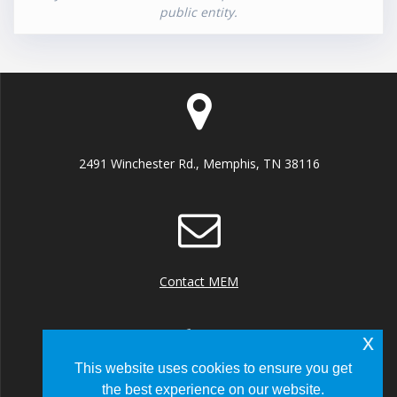
public entity.
2491 Winchester Rd., Memphis, TN 38116
Contact MEM
x
This website uses cookies to ensure you get
the best experience on our website.