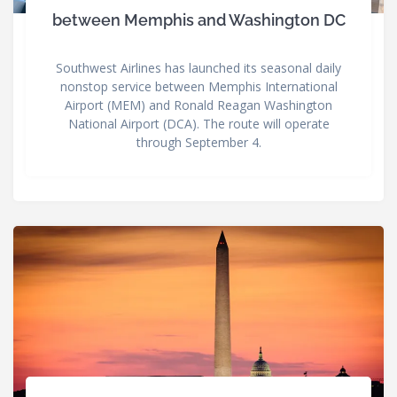
between Memphis and Washington DC
Southwest Airlines has launched its seasonal daily
nonstop service between Memphis International
Airport (MEM) and Ronald Reagan Washington
National Airport (DCA). The route will operate
through September 4.