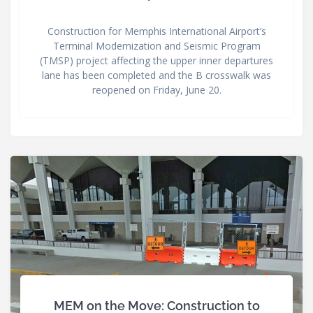
Construction for Memphis International Airport’s
Terminal Modernization and Seismic Program
(TMSP) project affecting the upper inner departures
lane has been completed and the B crosswalk was
reopened on Friday, June 20.
MEM on the Move: Construction to