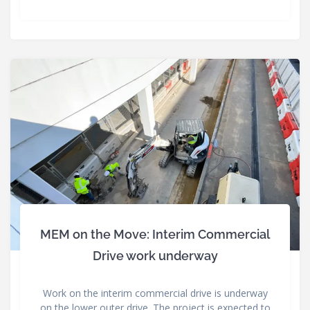
MEM on the Move: Interim Commercial
Drive work underway
Work on the interim commercial drive is underway
on the lower outer drive. The project is expected to