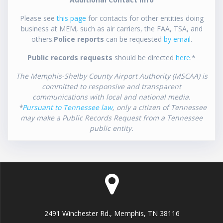
Please see
this page
for contacts for other entities doing
business at MEM, such as air carriers, the FAA, TSA, and
others.
Police reports
can be requested
by email
.
Public records requests
should be directed
here
.*
The Memphis-Shelby County Airport Authority (MSCAA) is
committed to responsive and transparent
communications with local and national media.
*
Pursuant to Tennessee law
, only a citizen of Tennessee
may make a Public Records Request from a Tennessee
public entity.
2491 Winchester Rd., Memphis, TN 38116