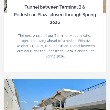
Tunnel between Terminal B &
Pedestrian Plaza closed through Spring
2026
The next phase of our Terminal Modernization
project is moving ahead of schedule. Effective
October 21, 2025, the Pedestrian Tunnel between
Terminal B and the Pedestrian Plaza is closed until
Spring 2026.