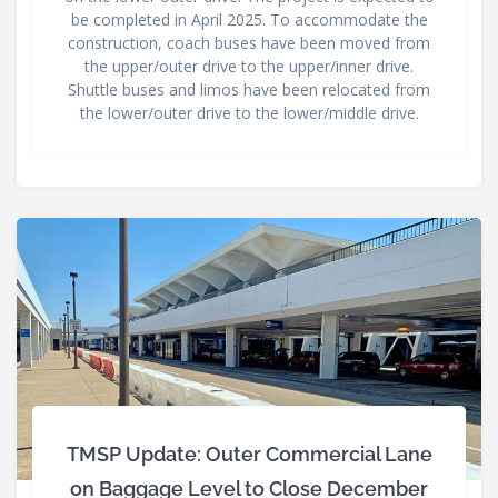
be completed in April 2025. To accommodate the
construction, coach buses have been moved from
the upper/outer drive to the upper/inner drive.
Shuttle buses and limos have been relocated from
the lower/outer drive to the lower/middle drive.
TMSP Update: Outer Commercial Lane
on Baggage Level to Close December