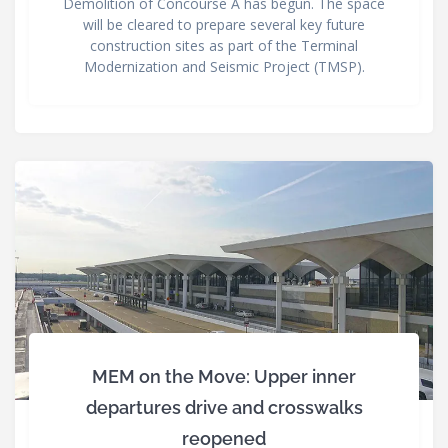
Demolition of Concourse A has begun. The space
will be cleared to prepare several key future
construction sites as part of the Terminal
Modernization and Seismic Project (TMSP).
MEM on the Move: Upper inner
departures drive and crosswalks
reopened