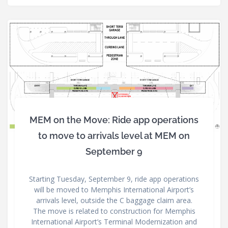
MEM on the Move: Ride app operations
to move to arrivals level at MEM on
September 9
Starting Tuesday, September 9, ride app operations
will be moved to Memphis International Airport’s
arrivals level, outside the C baggage claim area.
The move is related to construction for Memphis
International Airport’s Terminal Modernization and