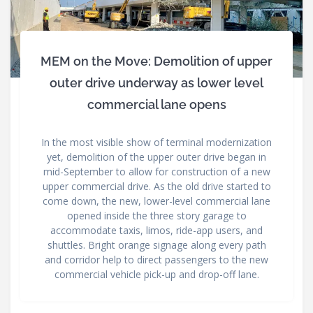
MEM on the Move: Demolition of upper
outer drive underway as lower level
commercial lane opens
In the most visible show of terminal modernization
yet, demolition of the upper outer drive began in
mid-September to allow for construction of a new
upper commercial drive. As the old drive started to
come down, the new, lower-level commercial lane
opened inside the three story garage to
accommodate taxis, limos, ride-app users, and
shuttles. Bright orange signage along every path
and corridor help to direct passengers to the new
commercial vehicle pick-up and drop-off lane.