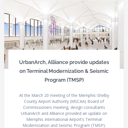
UrbanArch, Alliiance provide updates
on Terminal Modernization & Seismic
Program (TMSP)
At the March 20 meeting of the Memphis-Shelby
County Airport Authority (MSCAA) Board of
Commissioners meeting, design consultants
UrbanArch and Alliiance provided an update on
Memphis International Airport’s Terminal
Modernization and Seismic Program (TMSP).