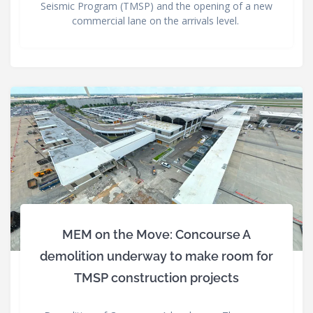
Seismic Program (TMSP) and the opening of a new
commercial lane on the arrivals level.
MEM on the Move: Concourse A
demolition underway to make room for
TMSP construction projects