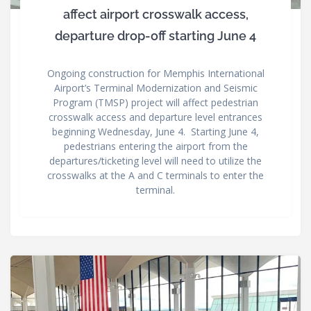
affect airport crosswalk access,
departure drop-off starting June 4
Ongoing construction for Memphis International
Airport’s Terminal Modernization and Seismic
Program (TMSP) project will affect pedestrian
crosswalk access and departure level entrances
beginning Wednesday, June 4. Starting June 4,
pedestrians entering the airport from the
departures/ticketing level will need to utilize the
crosswalks at the A and C terminals to enter the
terminal.