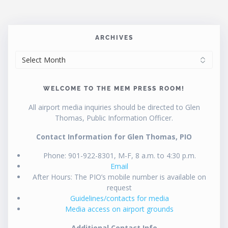
ARCHIVES
ARCHIVES
WELCOME TO THE MEM PRESS ROOM!
All airport media inquiries should be directed to Glen
Thomas, Public Information Officer.
Contact Information for Glen Thomas, PIO
Phone: 901-922-8301, M-F, 8 a.m. to 4:30 p.m.
Email
After Hours: The PIO’s mobile number is available on
request
Guidelines/contacts for media
Media access on airport grounds
Additional Contact Info