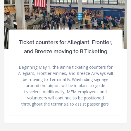
Ticket counters for Allegiant, Frontier,
and Breeze moving to B Ticketing
Beginning May 1, the airline ticketing counters for
Allegiant, Frontier Airlines, and Breeze Airways will
be moving to Terminal B. Wayfinding signage
around the airport will be in place to guide
travelers. Additionally, MEM employees and
volunteers will continue to be positioned
throughout the terminals to assist passengers.