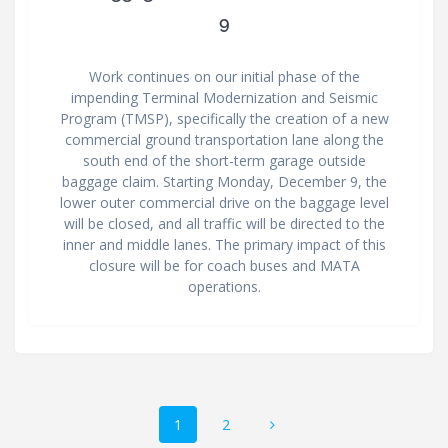
9
Work continues on our initial phase of the
impending Terminal Modernization and Seismic
Program (TMSP), specifically the creation of a new
commercial ground transportation lane along the
south end of the short-term garage outside
baggage claim. Starting Monday, December 9, the
lower outer commercial drive on the baggage level
will be closed, and all traffic will be directed to the
inner and middle lanes. The primary impact of this
closure will be for coach buses and MATA
operations.
Posts
Page
Page
1
2
navigation