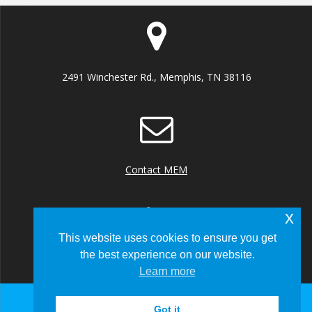
2491 Winchester Rd., Memphis, TN 38116
Contact MEM
x
This website uses cookies to ensure you get
the best experience on our website.
+1 (901) 922 8000
Learn more
Got it