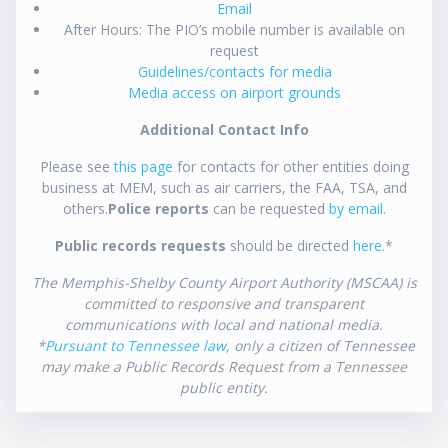
Email
After Hours: The PIO’s mobile number is available on
request
Guidelines/contacts for media
Media access on airport grounds
Additional Contact Info
Please see
this page
for contacts for other entities doing
business at MEM, such as air carriers, the FAA, TSA, and
others.
Police reports
can be requested
by email
.
Public records requests
should be directed
here
.*
The Memphis-Shelby County Airport Authority (MSCAA) is
committed to responsive and transparent
communications with local and national media.
*
Pursuant to Tennessee law
, only a citizen of Tennessee
may make a Public Records Request from a Tennessee
public entity.