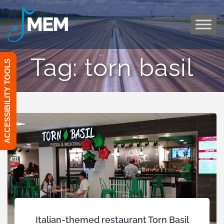
Skip
to
content
Tag:
torn basil
ACCESSIBILITY TOOLS
Italian-themed restaurant Torn Basil