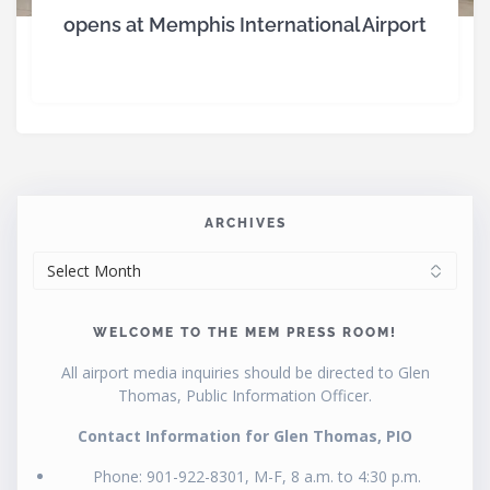
opens at Memphis International Airport
ARCHIVES
ARCHIVES
WELCOME TO THE MEM PRESS ROOM!
All airport media inquiries should be directed to Glen
Thomas, Public Information Officer.
Contact Information for Glen Thomas, PIO
Phone: 901-922-8301, M-F, 8 a.m. to 4:30 p.m.