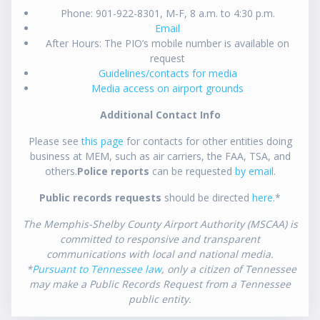
Phone: 901-922-8301, M-F, 8 a.m. to 4:30 p.m.
Email
After Hours: The PIO’s mobile number is available on
request
Guidelines/contacts for media
Media access on airport grounds
Additional Contact Info
Please see
this page
for contacts for other entities doing
business at MEM, such as air carriers, the FAA, TSA, and
others.
Police reports
can be requested
by email
.
Public records requests
should be directed
here
.*
The Memphis-Shelby County Airport Authority (MSCAA) is
committed to responsive and transparent
communications with local and national media.
*
Pursuant to Tennessee law
, only a citizen of Tennessee
may make a Public Records Request from a Tennessee
public entity.