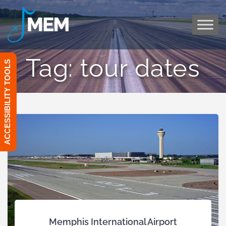
Skip
to
content
Tag:
tour dates
ACCESSIBILITY TOOLS
Memphis International Airport