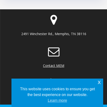
2491 Winchester Rd., Memphis, TN 38116
Contact MEM
x
This website uses cookies to ensure you get
the best experience on our website.
+1 (901) 922 8000
Learn more