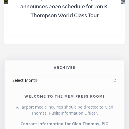
announces 2020 schedule for Jon K.
Thompson World Class Tour
ARCHIVES
ARCHIVES
WELCOME TO THE MEM PRESS ROOM!
All airport media inquiries should be directed to Glen
Thomas, Public Information Officer.
Contact Information for Glen Thomas, PIO