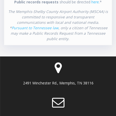
Public records requests
should be directed
here
.*
The Memphis-Shelby County Airport Authority (MSCAA) is
committed to responsive and transparent
communications with local and national media.
*
Pursuant to Tennessee law
, only a citizen of Tennessee
may make a Public Records Request from a Tennessee
public entity.
2491 Winchester Rd., Memphis, TN 38116