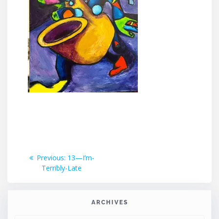
Post
Previous
Previous:
13—I’m-
post:
Terribly-Late
navigation
ARCHIVES