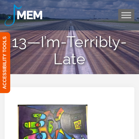
Skip
to
content
13—I’m-Terribly-
ACCESSIBILITY TOOLS
Late