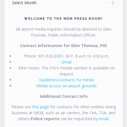
ARCHIVES
WELCOME TO THE MEM PRESS ROOM!
All airport media inquiries should be directed to Glen
Thomas, Public Information Officer.
Contact Information for Glen Thomas, PIO
Phone: 901-922-8301, M-F, 8 a.m. to 4:30 p.m.
Email
After Hours: The PIO’s mobile number is available on
request
Guidelines/contacts for media
Media access on airport grounds
Additional Contact Info
Please see
this page
for contacts for other entities doing
business at MEM, such as air carriers, the FAA, TSA, and
others.
Police reports
can be requested
by email
.