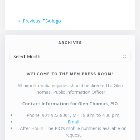
Post
Previous
Previous:
TSA logo
post:
navigation
ARCHIVES
ARCHIVES
WELCOME TO THE MEM PRESS ROOM!
All airport media inquiries should be directed to Glen
Thomas, Public Information Officer.
Contact Information for Glen Thomas, PIO
Phone: 901-922-8301, M-F, 8 a.m. to 4:30 p.m.
Email
After Hours: The PIO’s mobile number is available on
request