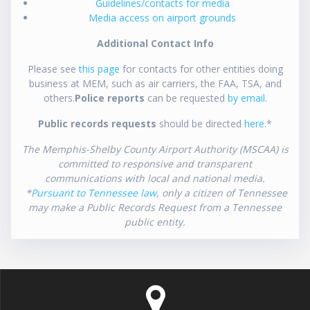
Guidelines/contacts for media
Media access on airport grounds
Additional Contact Info
Please see
this page
for contacts for other entities doing
business at MEM, such as air carriers, the FAA, TSA, and
others.
Police reports
can be requested
by email
.
Public records requests
should be directed
here
.*
The Memphis-Shelby County Airport Authority (MSCAA) is
committed to responsive and transparent
communications with local and national media.
*
Pursuant to Tennessee law
, only a citizen of Tennessee
may make a Public Records Request from a Tennessee
public entity.