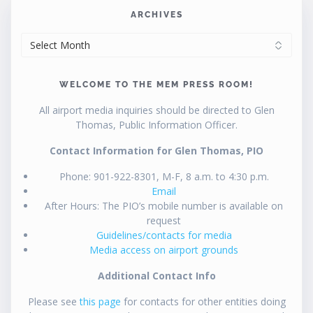
ARCHIVES
ARCHIVES
WELCOME TO THE MEM PRESS ROOM!
All airport media inquiries should be directed to Glen
Thomas, Public Information Officer.
Contact Information for Glen Thomas, PIO
Phone: 901-922-8301, M-F, 8 a.m. to 4:30 p.m.
Email
After Hours: The PIO’s mobile number is available on
request
Guidelines/contacts for media
Media access on airport grounds
Additional Contact Info
Please see
this page
for contacts for other entities doing