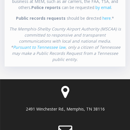
business at MEM, such as air carriers, the FAA, TSA, and
others.
Police reports
can be requested
by email
.
Public records requests
should be directed
here
.*
The Memphis-Shelby County Airport Authority (MSCAA) is
committed to responsive and transparent
communications with local and national media.
*
Pursuant to Tennessee law
, only a citizen of Tennessee
may make a Public Records Request from a Tennessee
public entity.
2491 Winchester Rd., Memphis, TN 38116