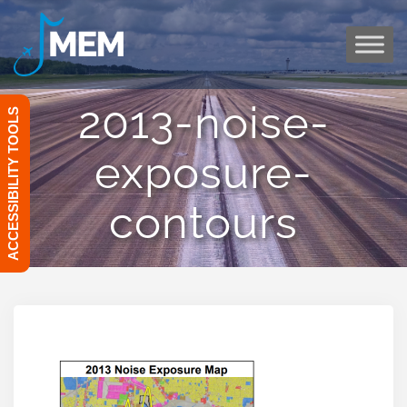
Skip
to
content
2013-noise-
ACCESSIBILITY TOOLS
exposure-
contours