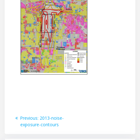
Post
Previous
Previous:
2013-noise-
post:
exposure-contours
navigation