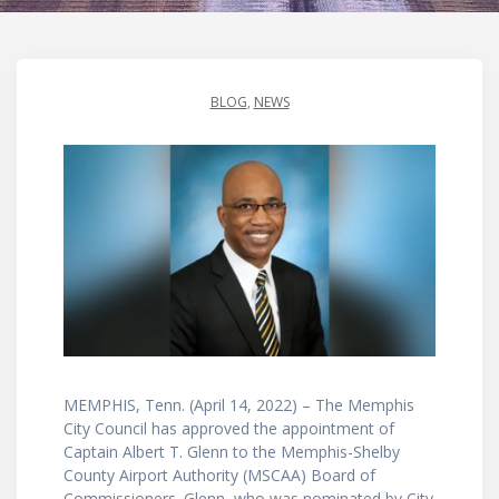
BLOG
,
NEWS
MEMPHIS, Tenn. (April 14, 2022) – The Memphis
City Council has approved the appointment of
Captain Albert T. Glenn to the Memphis-Shelby
County Airport Authority (MSCAA) Board of
Commissioners. Glenn, who was nominated by City