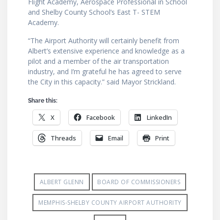
Flight Academy, Aerospace Professional in School
and Shelby County School’s East T- STEM
Academy.
“The Airport Authority will certainly benefit from
Albert’s extensive experience and knowledge as a
pilot and a member of the air transportation
industry, and I’m grateful he has agreed to serve
the City in this capacity.” said Mayor Strickland.
Share this:
X
Facebook
LinkedIn
Threads
Email
Print
ALBERT GLENN
BOARD OF COMMISSIONERS
MEMPHIS-SHELBY COUNTY AIRPORT AUTHORITY