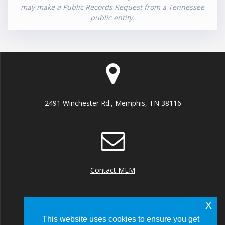
may make a Public Records Request from a Tennessee
public entity.
2491 Winchester Rd., Memphis, TN 38116
Contact MEM
x
This website uses cookies to ensure you get