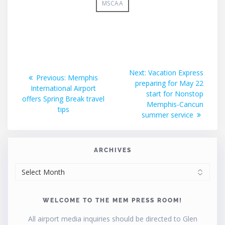
MSCAA
Post
Next
Next:
Vacation Express
Previous
Previous:
Memphis
post:
preparing for May 22
navigation
post:
International Airport
start for Nonstop
offers Spring Break travel
Memphis-Cancun
tips
summer service
ARCHIVES
ARCHIVES
WELCOME TO THE MEM PRESS ROOM!
All airport media inquiries should be directed to Glen