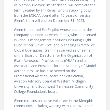
of Memphis Mayor Jim Strickland, will complete the
term vacated by Jim Keras, who is stepping down
from the MSCAA board after 15 years of service.
Glenn’s term will end on December 31, 2025.
Glenn is a retired FedEx pilot whose career at the
company spanned 44 years, during which he served
in various management positions including Flight
Duty Officer, Chief Pilot, and Managing Director of
Global Operations. Glenn has served as Chairman
of the Board of Directors for the Organization of
Black Aerospace Professionals (OBAP) and as
Associate Vice President for the Academy of Model
Aeronautics. He has also served on the
Professional Aviation Board of Certification,
Aviation Advisory Board at Western Michigan
University, and Southwest Tennessee Community
College Foundation’s board.
Glenn remains an active volunteer in the Memphis
community, including working with Luke Weathers