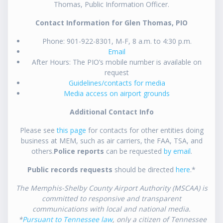
Thomas, Public Information Officer.
Contact Information for Glen Thomas, PIO
Phone: 901-922-8301, M-F, 8 a.m. to 4:30 p.m.
Email
After Hours: The PIO’s mobile number is available on
request
Guidelines/contacts for media
Media access on airport grounds
Additional Contact Info
Please see
this page
for contacts for other entities doing
business at MEM, such as air carriers, the FAA, TSA, and
others.
Police reports
can be requested
by email
.
Public records requests
should be directed
here
.*
The Memphis-Shelby County Airport Authority (MSCAA) is
committed to responsive and transparent
communications with local and national media.
*
Pursuant to Tennessee law
, only a citizen of Tennessee