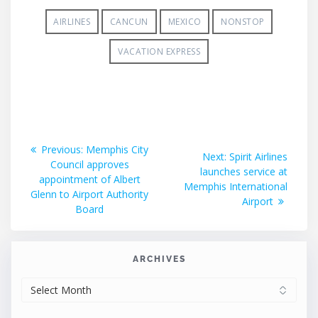
AIRLINES
CANCUN
MEXICO
NONSTOP
VACATION EXPRESS
Post
Previous
Previous:
Memphis City
Next
Next:
Spirit Airlines
post:
Council approves
navigation
post:
launches service at
appointment of Albert
Memphis International
Glenn to Airport Authority
Airport
Board
ARCHIVES
ARCHIVES