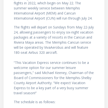
flights in 2022, which begin on May 22. The
summer weekly service between Memphis
International Airport (MEM) and Cancun
International Airport (CUN) will run through July 24.
The flights will depart on Sundays from May 22-July
24, allowing passengers to enjoy six-night vacation
packages at a variety of resorts in the Cancun and
Riviera Maya areas. The Memphis-Cancun service
will be operated by VivaAerobus and will feature
180-seat Airbus 320 aircraft.
“This Vacation Express service continues to be a
welcome option for our summer leisure
passengers,” said Michael Keeney, Chairman of the
Board of Commissioners for the Memphis-Shelby
County Airport Authority. “We expect Vacation
Express to be a key part of a very busy summer
travel season!”
The schedule is as follows: