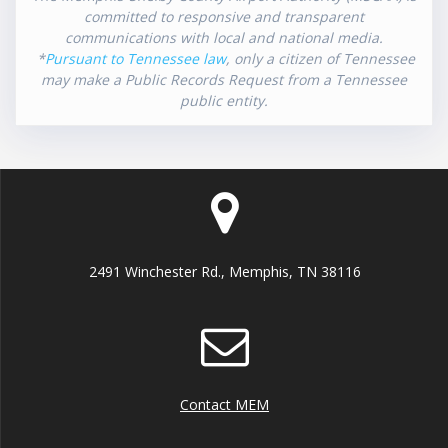
committed to responsive and transparent
communications with local and national media.
*
Pursuant to Tennessee law
, only a citizen of Tennessee
may make a Public Records Request from a Tennessee
public entity.
2491 Winchester Rd., Memphis, TN 38116
Contact MEM