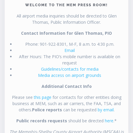
WELCOME TO THE MEM PRESS ROOM!
All airport media inquiries should be directed to Glen
Thomas, Public Information Officer.
Contact Information for Glen Thomas, PIO
Phone: 901-922-8301, M-F, 8 a.m. to 4:30 p.m.
Email
After Hours: The PIO’s mobile number is available on
request
Guidelines/contacts for media
Media access on airport grounds
Additional Contact Info
Please see
this page
for contacts for other entities doing
business at MEM, such as air carriers, the FAA, TSA, and
others.
Police reports
can be requested
by email
.
Public records requests
should be directed
here
.*
The Memphis-Shelby County Airport Authority (MSCAA) is