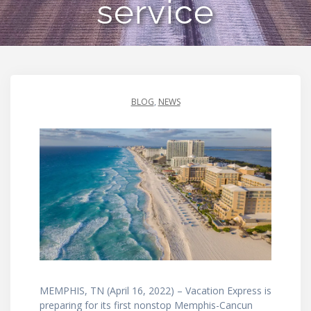
service
BLOG
,
NEWS
MEMPHIS, TN (April 16, 2022) – Vacation Express is
preparing for its first nonstop Memphis-Cancun