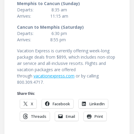
Memphis to Cancun (Sunday)
Departs: 8:35 am
Arrives: 11:15 am
Cancun to Memphis (Saturday)
Departs: 6:30 pm
Arrives: 8:55 pm
Vacation Express is currently offering week-long
package deals from $899, which includes non-stop
air service and all-inclusive resorts. Flights and
vacation packages are offered
through
vacationexpress.com
or by calling
800.309.4717.
Share this:
X
Facebook
LinkedIn
Threads
Email
Print