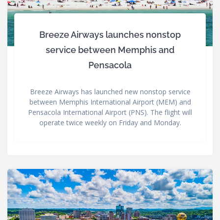
Breeze Airways launches nonstop
service between Memphis and
Pensacola
Breeze Airways has launched new nonstop service
between Memphis International Airport (MEM) and
Pensacola International Airport (PNS). The flight will
operate twice weekly on Friday and Monday.