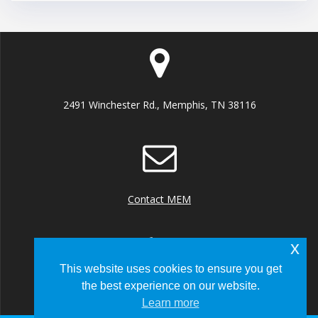
2491 Winchester Rd., Memphis, TN 38116
Contact MEM
x
This website uses cookies to ensure you get
the best experience on our website.
+1 (901) 922 8000
Learn more