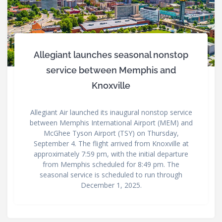
Allegiant launches seasonal nonstop
service between Memphis and
Knoxville
Allegiant Air launched its inaugural nonstop service
between Memphis International Airport (MEM) and
McGhee Tyson Airport (TSY) on Thursday,
September 4. The flight arrived from Knoxville at
approximately 7:59 pm, with the initial departure
from Memphis scheduled for 8:49 pm. The
seasonal service is scheduled to run through
December 1, 2025.