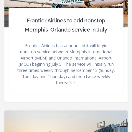
Frontier Airlines to add nonstop
Memphis-Orlando service in July
Frontier Airlines has announced it will begin
nonstop service between Memphis International
Airport (MEM) and Orlando International Airport
(MCO) beginning July 5. The service will initially run
three times weekly through September 13 (Sunday,
Tuesday and Thursday) and then twice weekly
thereafter.