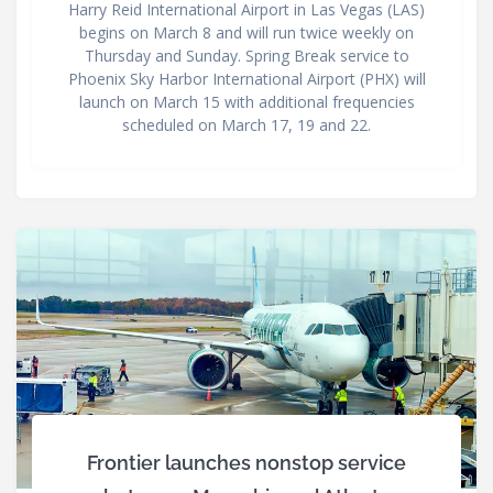
Harry Reid International Airport in Las Vegas (LAS)
begins on March 8 and will run twice weekly on
Thursday and Sunday. Spring Break service to
Phoenix Sky Harbor International Airport (PHX) will
launch on March 15 with additional frequencies
scheduled on March 17, 19 and 22.
Frontier launches nonstop service