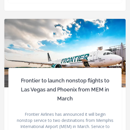
Frontier to launch nonstop flights to
Las Vegas and Phoenix from MEM in
March
Frontier Airlines has announced it will begin
nonstop service to two destinations from Memphis
International Airport (MEM) in March. Service to