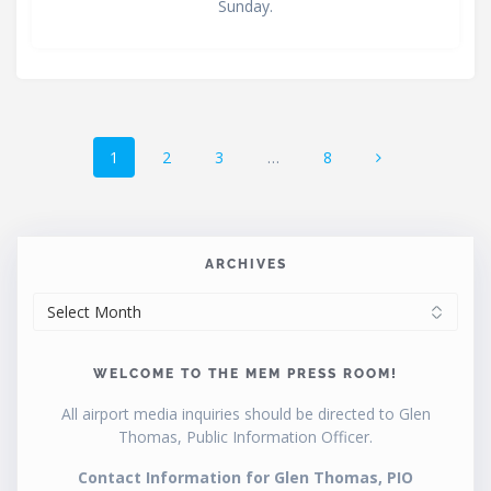
Sunday.
Posts
Page
Page
Page
Page
1
2
3
…
8
navigation
ARCHIVES
ARCHIVES
WELCOME TO THE MEM PRESS ROOM!
All airport media inquiries should be directed to Glen
Thomas, Public Information Officer.
Contact Information for Glen Thomas, PIO