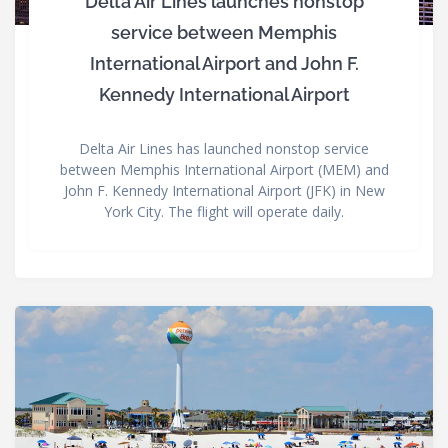
Delta Air Lines launches nonstop
service between Memphis
International Airport and John F.
Kennedy International Airport
Delta Air Lines has launched nonstop service
between Memphis International Airport (MEM) and
John F. Kennedy International Airport (JFK) in New
York City. The flight will operate daily.