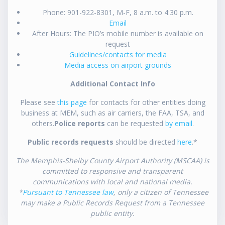
Phone: 901-922-8301, M-F, 8 a.m. to 4:30 p.m.
Email
After Hours: The PIO’s mobile number is available on
request
Guidelines/contacts for media
Media access on airport grounds
Additional Contact Info
Please see
this page
for contacts for other entities doing
business at MEM, such as air carriers, the FAA, TSA, and
others.
Police reports
can be requested
by email
.
Public records requests
should be directed
here
.*
The Memphis-Shelby County Airport Authority (MSCAA) is
committed to responsive and transparent
communications with local and national media.
*
Pursuant to Tennessee law
, only a citizen of Tennessee
may make a Public Records Request from a Tennessee
public entity.