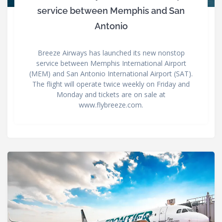
service between Memphis and San
Antonio
Breeze Airways has launched its new nonstop
service between Memphis International Airport
(MEM) and San Antonio International Airport (SAT).
The flight will operate twice weekly on Friday and
Monday and tickets are on sale at
www.flybreeze.com.