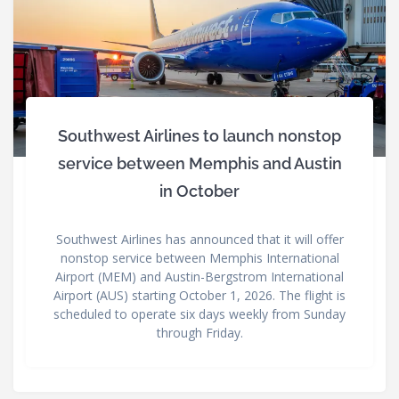
Southwest Airlines to launch nonstop
service between Memphis and Austin
in October
Southwest Airlines has announced that it will offer
nonstop service between Memphis International
Airport (MEM) and Austin-Bergstrom International
Airport (AUS) starting October 1, 2026. The flight is
scheduled to operate six days weekly from Sunday
through Friday.