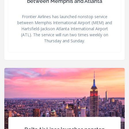
between Memphis and Atlanta
Frontier Airlines has launched nonstop service
between Memphis International Airport (MEM) and
Hartsfield-Jackson Atlanta International Airport
(ATL). The service will run two times weekly on
Thursday and Sunday.