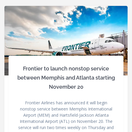
Frontier to launch nonstop service
between Memphis and Atlanta starting
November 20
Frontier Airlines has announced it will begin
nonstop service between Memphis International
Airport (MEM) and Hartsfield-Jackson Atlanta
International Airport (ATL) on November 20. The
service will run two times weekly on Thursday and