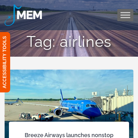
Skip
to
content
Tag:
airlines
ACCESSIBILITY TOOLS
Breeze Airways launches nonstop