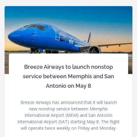
Breeze Airways to launch nonstop
service between Memphis and San
Antonio on May 8
Breeze Airways has announced that it will launch
new nonstop service between Memphis
International Airport (MEM) and San Antonio
International Airport (SAT) starting May 8. The flight
will operate twice weekly on Friday and Monday.