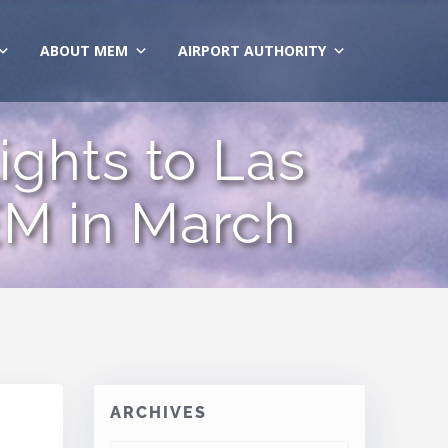
ABOUT MEM
AIRPORT AUTHORITY
ights to Las
M in March
ARCHIVES