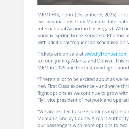
MEMPHIS, Tenn. (December 5, 2025) – Front
two destinations from Memphis Internation
International Airport in Las Vegas (LAS) 
Sunday. Spring Break service to Phoenix S
with additional frequencies scheduled on 
Tickets are on sale at
www.flyfrontier.com
to four, joining Atlanta and Denver. This 
MEM in 2025 and the first new flight launc
“There’s a lot to be excited about as we 
new First Class experience – and we’re th
flight options as we continue to grow wit
Flyr, vice president of network and operati
“We are excited to see Frontier’s expansio
Memphis-Shelby County Airport Authority
our passengers with more options to two 