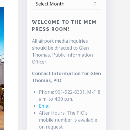
ARCHIVES
WELCOME TO THE MEM
PRESS ROOM!
All airport media inquiries
should be directed to Glen
Thomas, Public Information
Officer.
Contact Information for Glen
Thomas, PIO
Phone: 901-922-8301, M-F, 8
a.m. to 4:30 p.m.
Email
After Hours: The PIO’s
mobile number is available
on request