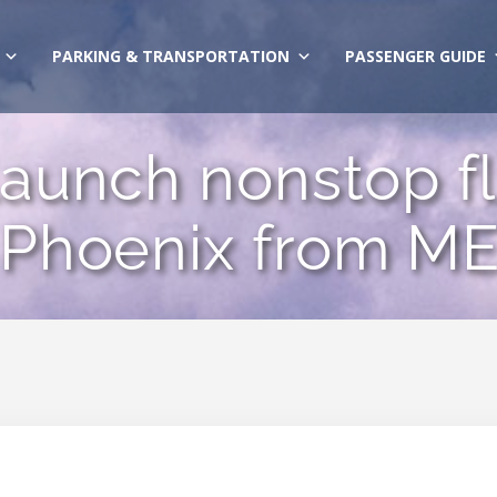
PARKING & TRANSPORTATION
PASSENGER GUIDE
 launch nonstop fl
 Phoenix from ME