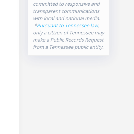
committed to responsive and
transparent communications
with local and national media.
*
Pursuant to Tennessee law
,
only a citizen of Tennessee may
make a Public Records Request
from a Tennessee public entity.