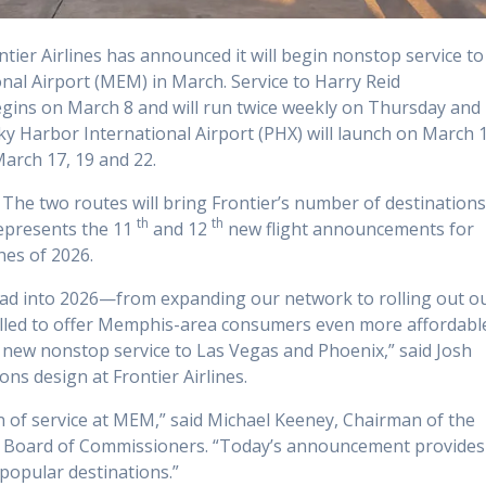
ier Airlines has announced it will begin nonstop service to
al Airport (MEM) in March. Service to Harry Reid
begins on March 8 and will run twice weekly on Thursday and
ky Harbor International Airport (PHX) will launch on March 
March 17, 19 and 22.
. The two routes will bring Frontier’s number of destination
th
th
represents the 11
and 12
new flight announcements for
hes of 2026.
head into 2026—from expanding our network to rolling out o
rilled to offer Memphis-area consumers even more affordabl
h new nonstop service to Las Vegas and Phoenix,” said Josh
ons design at Frontier Airlines.
n of service at MEM,” said Michael Keeney, Chairman of the
 Board of Commissioners. “Today’s announcement provides
popular destinations.”