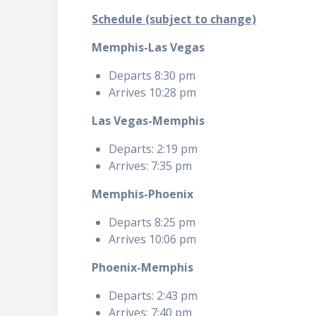
Schedule (subject to change)
Memphis-Las Vegas
Departs 8:30 pm
Arrives 10:28 pm
Las Vegas-Memphis
Departs: 2:19 pm
Arrives: 7:35 pm
Memphis-Phoenix
Departs 8:25 pm
Arrives 10:06 pm
Phoenix-Memphis
Departs: 2:43 pm
Arrives: 7:40 pm