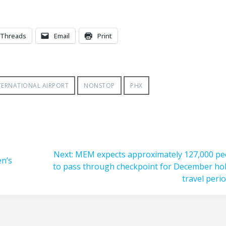
Threads
Email
Print
TERNATIONAL AIRPORT
NONSTOP
PHX
Next
Next:
MEM expects approximately 127,000 pe
en’s
post:
to pass through checkpoint for December hol
travel peri