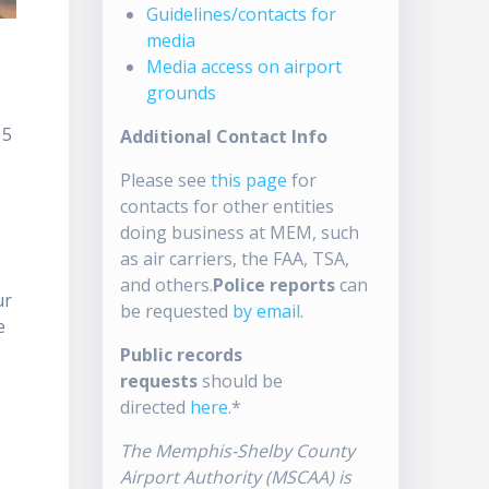
Guidelines/contacts for
media
Media access on airport
grounds
15
Additional Contact Info
Please see
this page
for
s
contacts for other entities
doing business at MEM, such
as air carriers, the FAA, TSA,
and others.
Police reports
can
ur
be requested
by email
.
e
Public records
requests
should be
directed
here
.*
The Memphis-Shelby County
Airport Authority (MSCAA) is