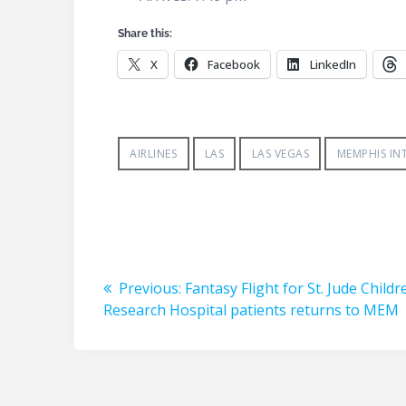
Share this:
X
Facebook
LinkedIn
AIRLINES
LAS
LAS VEGAS
MEMPHIS IN
Post
Previous
Previous:
Fantasy Flight for St. Jude Childr
navigation
post:
Research Hospital patients returns to MEM