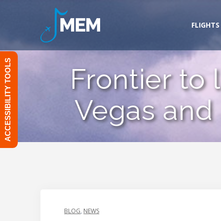
Skip
to
FLIGHTS
content
ACCESSIBILITY TOOLS
Frontier to
Vegas and
BLOG
,
NEWS