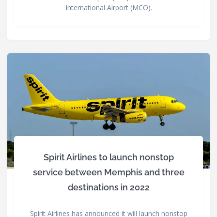
International Airport (MCO).
Spirit Airlines to launch nonstop
service between Memphis and three
destinations in 2022
Spirit Airlines has announced it will launch nonstop