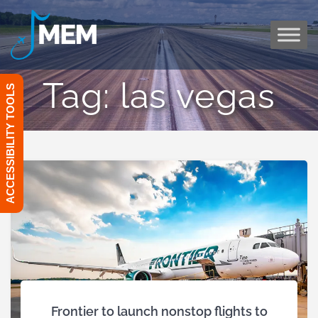
Skip
to
content
Tag:
las vegas
ACCESSIBILITY TOOLS
Frontier to launch nonstop flights to