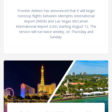
Frontier Airlines has announced that it will begin
nonstop flights between Memphis International
Airport (MEM) and Las Vegas McCarran
International Airport (LAS) starting August 12. The
service will run twice weekly, on Thursday and
Sunday.