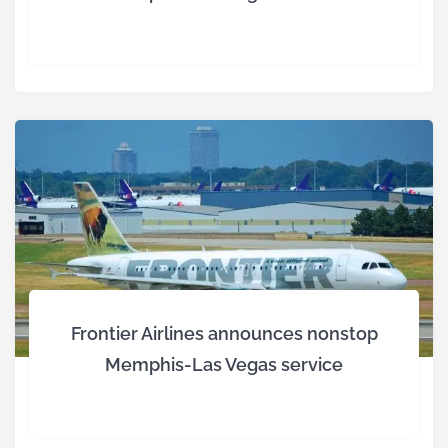
Frontier Airlines announces nonstop
Memphis-Las Vegas service