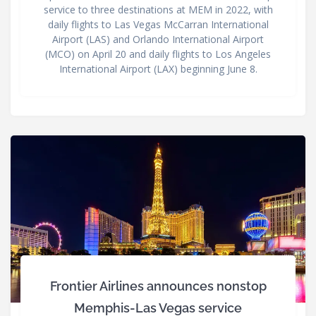
service to three destinations at MEM in 2022, with
daily flights to Las Vegas McCarran International
Airport (LAS) and Orlando International Airport
(MCO) on April 20 and daily flights to Los Angeles
International Airport (LAX) beginning June 8.
Frontier Airlines announces nonstop
Memphis-Las Vegas service