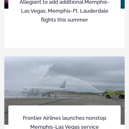
Allegiant to add additional Memphis-
Las Vegas, Memphis-Ft. Lauderdale
flights this summer
Frontier Airlines launches nonstop
Memphis-Las Vegas service