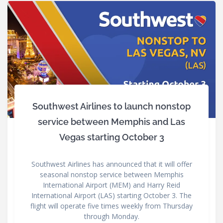
Southwest Airlines to launch nonstop
service between Memphis and Las
Vegas starting October 3
Southwest Airlines has announced that it will offer
seasonal nonstop service between Memphis
International Airport (MEM) and Harry Reid
International Airport (LAS) starting October 3. The
flight will operate five times weekly from Thursday
through Monday.