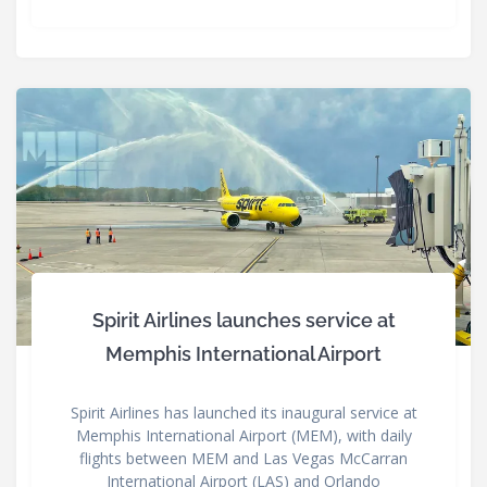
Spirit Airlines launches service at
Memphis International Airport
Spirit Airlines has launched its inaugural service at
Memphis International Airport (MEM), with daily
flights between MEM and Las Vegas McCarran
International Airport (LAS) and Orlando