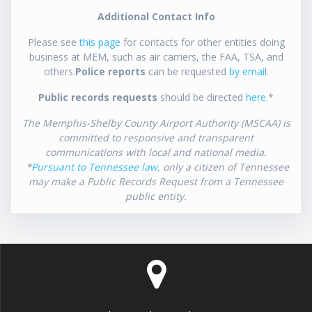
Additional Contact Info
Please see
this page
for contacts for other entities doing
business at MEM, such as air carriers, the FAA, TSA, and
others.
Police reports
can be requested
by email
.
Public records requests
should be directed
here
.*
The Memphis-Shelby County Airport Authority (MSCAA) is
committed to responsive and transparent
communications with local and national media.
*
Pursuant to Tennessee law
, only a citizen of Tennessee
may make a Public Records Request from a Tennessee
public entity.