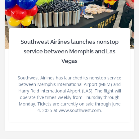
Southwest Airlines launches nonstop
service between Memphis and Las
Vegas
Southwest Airlines has launched its nonstop service
between Memphis International Airport (MEM) and
Harry Reid International Airport (LAS). The flight will
operate five times weekly from Thursday through
Monday. Tickets are currently on sale through June
4, 2025 at www.southwest.com.