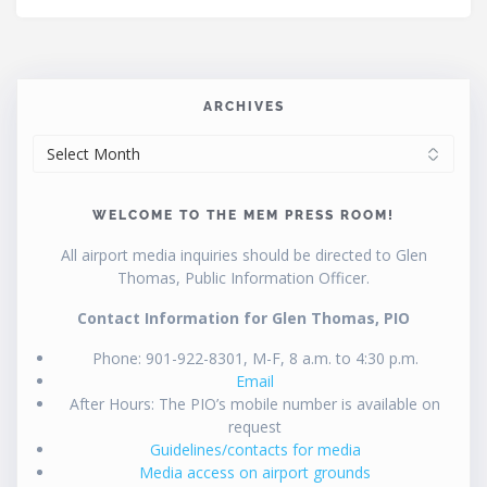
ARCHIVES
ARCHIVES
WELCOME TO THE MEM PRESS ROOM!
All airport media inquiries should be directed to Glen
Thomas, Public Information Officer.
Contact Information for Glen Thomas, PIO
Phone: 901-922-8301, M-F, 8 a.m. to 4:30 p.m.
Email
After Hours: The PIO’s mobile number is available on
request
Guidelines/contacts for media
Media access on airport grounds