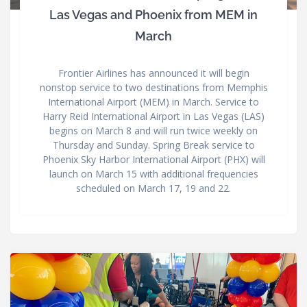
Las Vegas and Phoenix from MEM in
March
Frontier Airlines has announced it will begin
nonstop service to two destinations from Memphis
International Airport (MEM) in March. Service to
Harry Reid International Airport in Las Vegas (LAS)
begins on March 8 and will run twice weekly on
Thursday and Sunday. Spring Break service to
Phoenix Sky Harbor International Airport (PHX) will
launch on March 15 with additional frequencies
scheduled on March 17, 19 and 22.