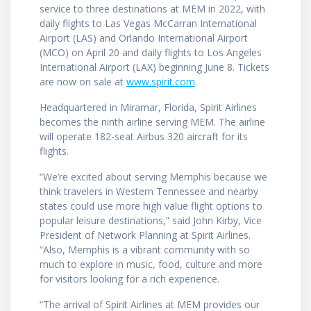
service to three destinations at MEM in 2022, with
daily flights to Las Vegas McCarran International
Airport (LAS) and Orlando International Airport
(MCO) on April 20 and daily flights to Los Angeles
International Airport (LAX) beginning June 8. Tickets
are now on sale at
www.spirit.com
.
Headquartered in Miramar, Florida, Spirit Airlines
becomes the ninth airline serving MEM. The airline
will operate 182-seat ­­­­­­­Airbus 320 aircraft for its
flights.
“We’re excited about serving Memphis because we
think travelers in Western Tennessee and nearby
states could use more high value flight options to
popular leisure destinations,” said John Kirby, Vice
President of Network Planning at Spirit Airlines.
“Also, Memphis is a vibrant community with so
much to explore in music, food, culture and more
for visitors looking for a rich experience.
“The arrival of Spirit Airlines at MEM provides our