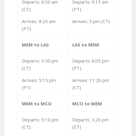
Departs: 6:30 am
Departs: 9:13 am
(CT)
(PT)
Arrives: 8:23 am
Arrives: 3 pm (CT)
(PT)
MEM to LAS
LAS to MEM
Departs: 3:50 pm
Departs: 6:05 pm
(CT)
(PT)
Arrives: 5:15 pm
Arrives: 11:26 pm
(PT)
(CT)
MEM to MCO
MCO to MEM
Departs: 5:10 pm
Departs: 3:20 pm
(CT)
(ET)