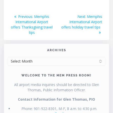
Post
Previous
Next
Previous:
Memphis
Next:
Memphis
post:
post:
International Airport
International Airport
navigation
offers Thanksgiving travel
offers holiday travel tips
tips
ARCHIVES
ARCHIVES
WELCOME TO THE MEM PRESS ROOM!
All airport media inquiries should be directed to Glen
Thomas, Public Information Officer.
Contact Information for Glen Thomas, PIO
Phone: 901-922-8301, M-F, 8 a.m. to 4:30 p.m.