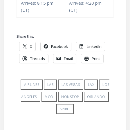
Arrives: 8:15 pm
Arrives: 4:20 pm
(ET)
(CT)
Share this:
X
Facebook
LinkedIn
Threads
Email
Print
AIRLINES
LAS
LAS VEGAS
LAX
LOS
ANGELES
MCO
NONSTOP
ORLANDO
SPIRIT