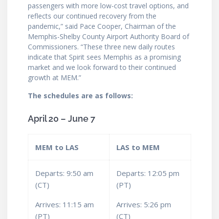
passengers with more low-cost travel options, and
reflects our continued recovery from the
pandemic,” said Pace Cooper, Chairman of the
Memphis-Shelby County Airport Authority Board of
Commissioners. “These three new daily routes
indicate that Spirit sees Memphis as a promising
market and we look forward to their continued
growth at MEM.”
The schedules are as follows:
April 20 – June 7
MEM to LAS
LAS to MEM
Departs: 9:50 am
Departs: 12:05 pm
(CT)
(PT)
Arrives: 11:15 am
Arrives: 5:26 pm
(PT)
(CT)