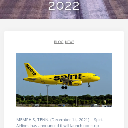
2022
BLOG
,
NEWS
MEMPHIS, TENN. (December 14, 2021) – Spirit
Airlines has announced it will launch nonstop