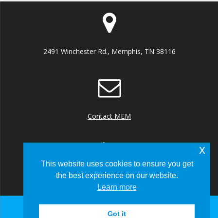
2491 Winchester Rd., Memphis, TN 38116
Contact MEM
x
This website uses cookies to ensure you get
the best experience on our website.
+1 (901) 922 8000
Learn more
Got it