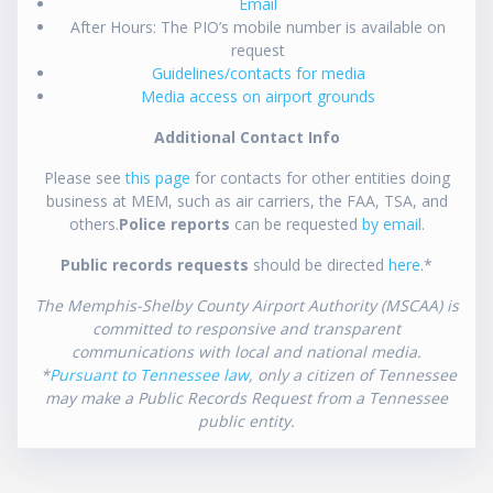
Email
After Hours: The PIO’s mobile number is available on
request
Guidelines/contacts for media
Media access on airport grounds
Additional Contact Info
Please see
this page
for contacts for other entities doing
business at MEM, such as air carriers, the FAA, TSA, and
others.
Police reports
can be requested
by email
.
Public records requests
should be directed
here
.*
The Memphis-Shelby County Airport Authority (MSCAA) is
committed to responsive and transparent
communications with local and national media.
*
Pursuant to Tennessee law
, only a citizen of Tennessee
may make a Public Records Request from a Tennessee
public entity.