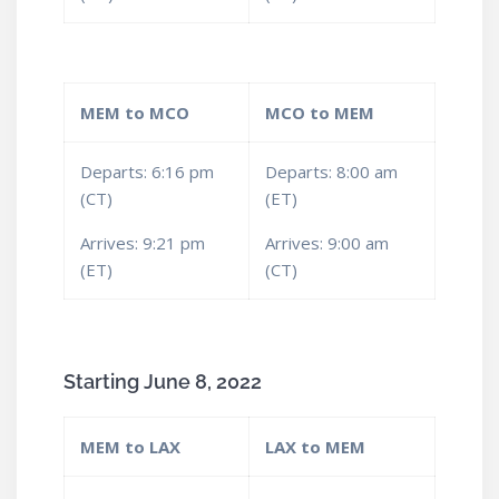
MEM to MCO
MCO to MEM
Departs: 6:16 pm
Departs: 8:00 am
(CT)
(ET)
Arrives: 9:21 pm
Arrives: 9:00 am
(ET)
(CT)
Starting June 8, 2022
MEM to LAX
LAX to MEM