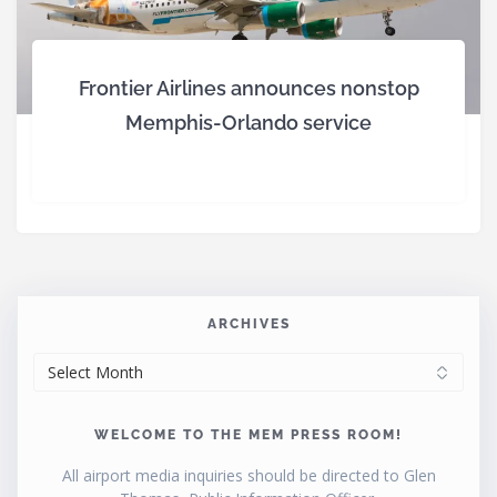
Frontier Airlines announces nonstop
Memphis-Orlando service
ARCHIVES
ARCHIVES
WELCOME TO THE MEM PRESS ROOM!
All airport media inquiries should be directed to Glen