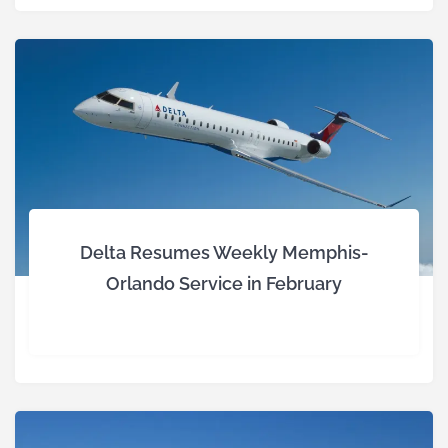
Delta Resumes Weekly Memphis-
Orlando Service in February