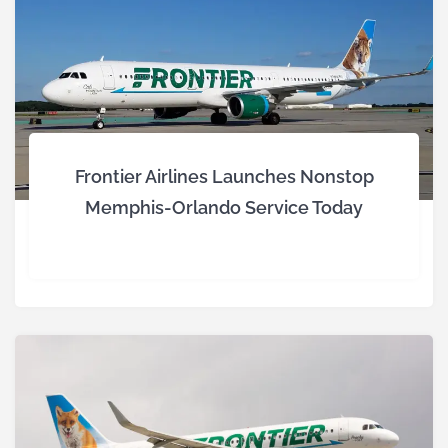
Frontier Airlines Launches Nonstop
Memphis-Orlando Service Today