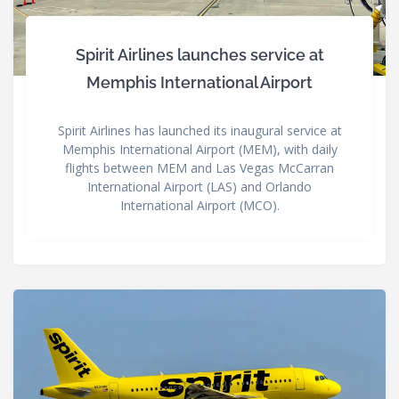
Spirit Airlines launches service at
Memphis International Airport
Spirit Airlines has launched its inaugural service at
Memphis International Airport (MEM), with daily
flights between MEM and Las Vegas McCarran
International Airport (LAS) and Orlando
International Airport (MCO).