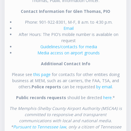
Thomas, Public Information Officer.
Contact Information for Glen Thomas, PIO
Phone: 901-922-8301, M-F, 8 a.m. to 4:30 p.m.
Email
After Hours: The PIO’s mobile number is available on
request
Guidelines/contacts for media
Media access on airport grounds
Additional Contact Info
Please see
this page
for contacts for other entities doing
business at MEM, such as air carriers, the FAA, TSA, and
others.
Police reports
can be requested
by email
.
Public records requests
should be directed
here
.*
The Memphis-Shelby County Airport Authority (MSCAA) is
committed to responsive and transparent
communications with local and national media.
*
Pursuant to Tennessee law
, only a citizen of Tennessee