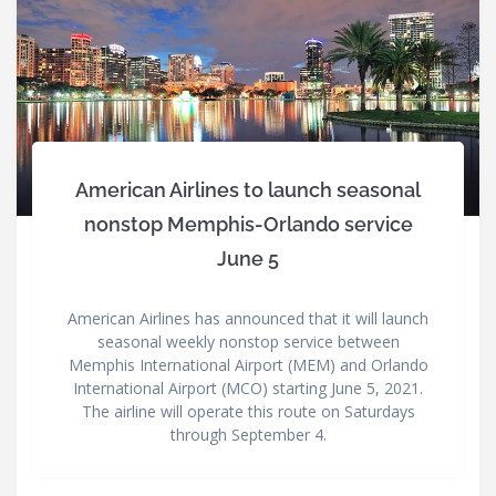
American Airlines to launch seasonal
nonstop Memphis-Orlando service
June 5
American Airlines has announced that it will launch
seasonal weekly nonstop service between
Memphis International Airport (MEM) and Orlando
International Airport (MCO) starting June 5, 2021.
The airline will operate this route on Saturdays
through September 4.