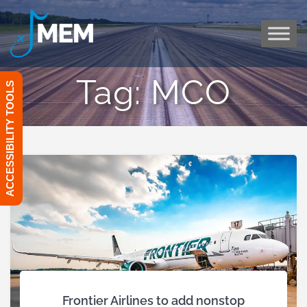
Skip
to
content
Tag:
MCO
ACCESSIBILITY TOOLS
Frontier Airlines to add nonstop