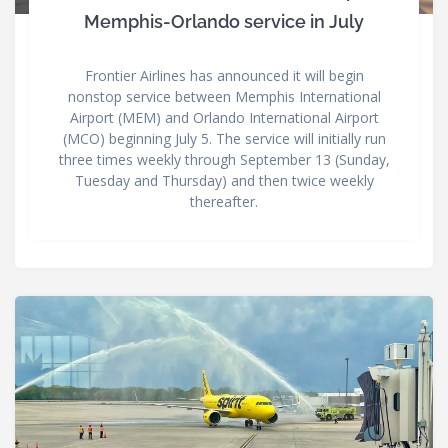
Memphis-Orlando service in July
Frontier Airlines has announced it will begin
nonstop service between Memphis International
Airport (MEM) and Orlando International Airport
(MCO) beginning July 5. The service will initially run
three times weekly through September 13 (Sunday,
Tuesday and Thursday) and then twice weekly
thereafter.