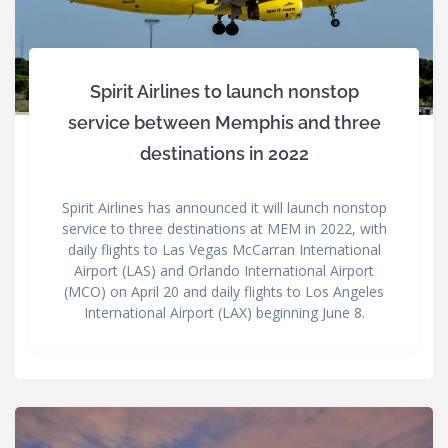
Spirit Airlines to launch nonstop
service between Memphis and three
destinations in 2022
Spirit Airlines has announced it will launch nonstop
service to three destinations at MEM in 2022, with
daily flights to Las Vegas McCarran International
Airport (LAS) and Orlando International Airport
(MCO) on April 20 and daily flights to Los Angeles
International Airport (LAX) beginning June 8.