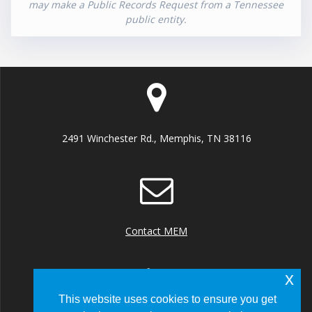
may make a Public Records Request from a Tennessee
public entity.
2491 Winchester Rd., Memphis, TN 38116
Contact MEM
x
This website uses cookies to ensure you get