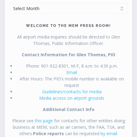
ARCHIVES
WELCOME TO THE MEM PRESS ROOM!
All airport media inquiries should be directed to Glen
Thomas, Public Information Officer.
Contact Information for Glen Thomas, PIO
Phone: 901-922-8301, M-F, 8 a.m. to 4:30 p.m.
Email
After Hours: The PIO’s mobile number is available on
request
Guidelines/contacts for media
Media access on airport grounds
Additional Contact Info
Please see
this page
for contacts for other entities doing
business at MEM, such as air carriers, the FAA, TSA, and
others.
Police reports
can be requested
by email
.