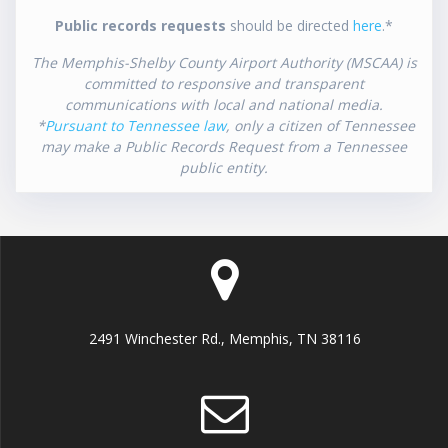
Public records requests
should be directed
here
.*
The Memphis-Shelby County Airport Authority (MSCAA) is
committed to responsive and transparent
communications with local and national media.
*
Pursuant to Tennessee law
, only a citizen of Tennessee
may make a Public Records Request from a Tennessee
public entity.
2491 Winchester Rd., Memphis, TN 38116