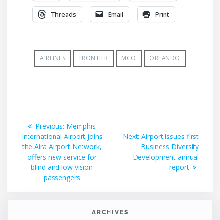
Threads
Email
Print
AIRLINES
FRONTIER
MCO
ORLANDO
Post
Previous
Previous:
Memphis
post:
Next
International Airport joins
Next:
Airport issues first
navigation
post:
the Aira Airport Network,
Business Diversity
offers new service for
Development annual
blind and low vision
report
passengers
ARCHIVES