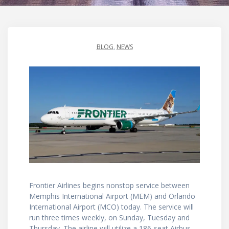
BLOG
,
NEWS
Frontier Airlines begins nonstop service between
Memphis International Airport (MEM) and Orlando
International Airport (MCO) today. The service will
run three times weekly, on Sunday, Tuesday and
Thursday. The airline will utilize a 186-seat Airbus