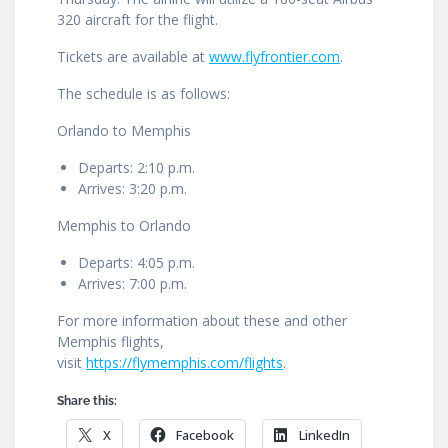
320 aircraft for the flight.
Tickets are available at
www.flyfrontier.com
.
The schedule is as follows:
Orlando to Memphis
Departs: 2:10 p.m.
Arrives: 3:20 p.m.
Memphis to Orlando
Departs: 4:05 p.m.
Arrives: 7:00 p.m.
For more information about these and other
Memphis flights,
visit
https://flymemphis.com/flights
.
Share this:
X
Facebook
LinkedIn