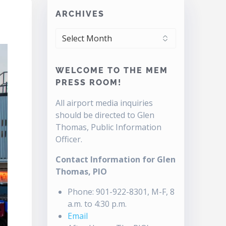
ARCHIVES
ARCHIVES
WELCOME TO THE MEM
PRESS ROOM!
All airport media inquiries
should be directed to Glen
Thomas, Public Information
Officer.
Contact Information for Glen
Thomas, PIO
Phone: 901-922-8301, M-F, 8
a.m. to 4:30 p.m.
Email