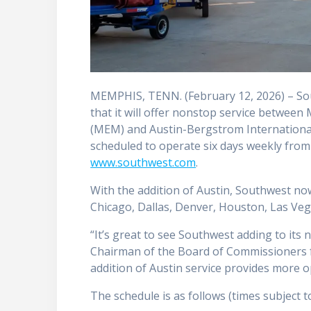
MEMPHIS, TENN. (February 12, 2026) – So
that it will offer nonstop service between
(MEM) and Austin-Bergstrom International A
scheduled to operate six days weekly from
www.southwest.com
.
With the addition of Austin, Southwest no
Chicago, Dallas, Denver, Houston, Las Veg
“It’s great to see Southwest adding to its
Chairman of the Board of Commissioners 
addition of Austin service provides more
The schedule is as follows (times subject t