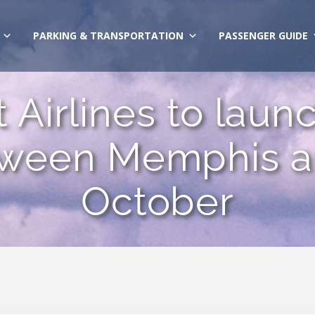
PARKING & TRANSPORTATION
PASSENGER GUIDE
 Airlines to laun
tween Memphis an
October