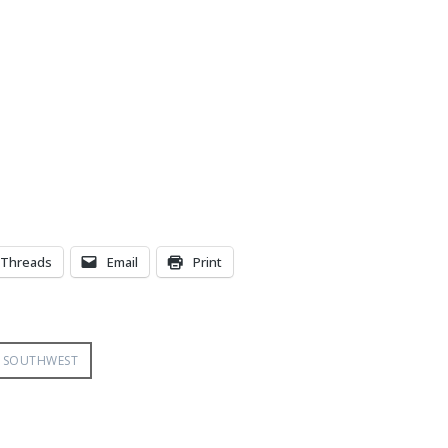
Threads
Email
Print
SOUTHWEST