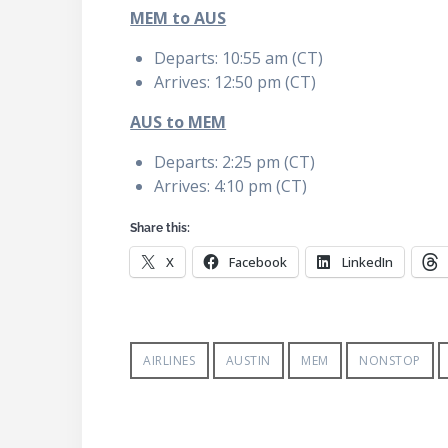
MEM to AUS
Departs: 10:55 am (CT)
Arrives: 12:50 pm (CT)
AUS to MEM
Departs: 2:25 pm (CT)
Arrives: 4:10 pm (CT)
Share this:
X
Facebook
LinkedIn
AIRLINES
AUSTIN
MEM
NONSTOP