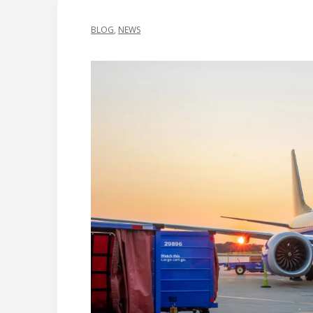
BLOG
,
NEWS