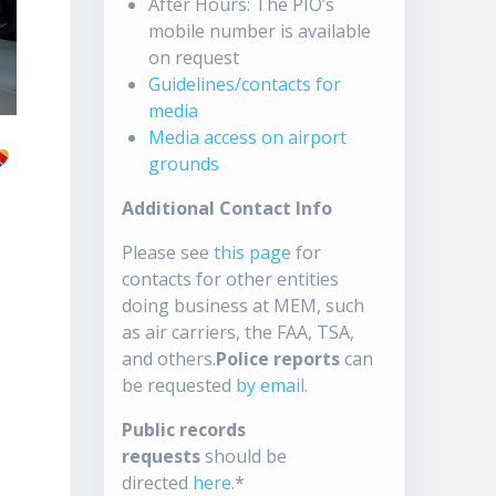
After Hours: The PIO’s
mobile number is available
on request
Guidelines/contacts for
media
Media access on airport
grounds
Additional Contact Info
Please see
this page
for
contacts for other entities
doing business at MEM, such
as air carriers, the FAA, TSA,
and others.
Police reports
can
be requested
by email
.
Public records
requests
should be
directed
here
.*