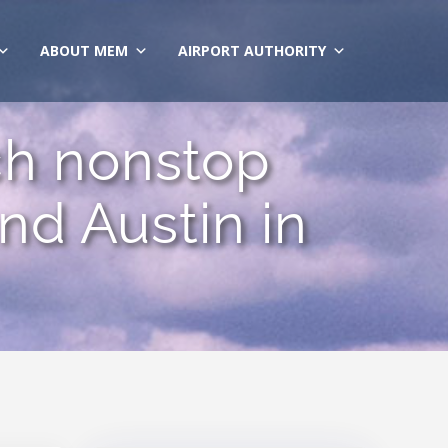
ABOUT MEM
AIRPORT AUTHORITY
ch nonstop
d Austin in