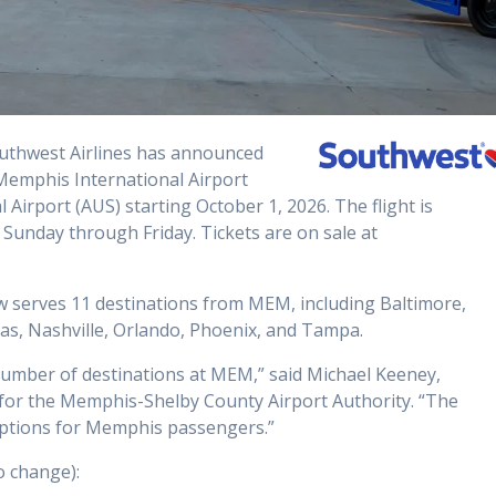
uthwest Airlines has announced
 Memphis International Airport
irport (AUS) starting October 1, 2026. The flight is
 Sunday through Friday. Tickets are on sale at
w serves 11 destinations from MEM, including Baltimore,
as, Nashville, Orlando, Phoenix, and Tampa.
 number of destinations at MEM,” said Michael Keeney,
for the Memphis-Shelby County Airport Authority. “The
 options for Memphis passengers.”
o change):