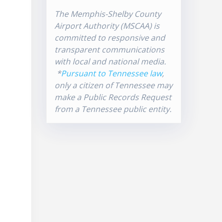
The Memphis-Shelby County
Airport Authority (MSCAA) is
committed to responsive and
transparent communications
with local and national media.
*
Pursuant to Tennessee law
,
only a citizen of Tennessee may
make a Public Records Request
from a Tennessee public entity.