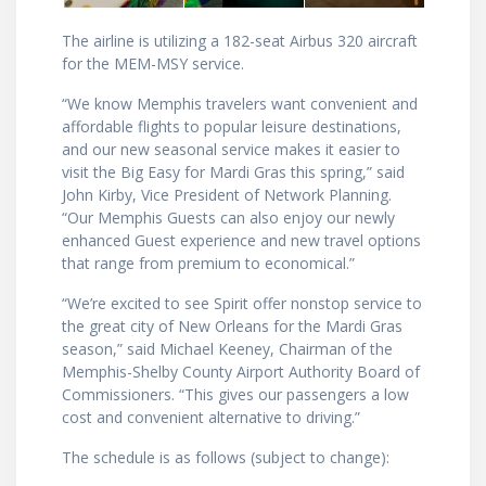
The airline is utilizing a 182-seat ­­­­­­­Airbus 320 aircraft
for the MEM-MSY service.
“We know Memphis travelers want convenient and
affordable flights to popular leisure destinations,
and our new seasonal service makes it easier to
visit the Big Easy for Mardi Gras this spring,” said
John Kirby, Vice President of Network Planning.
“Our Memphis Guests can also enjoy our newly
enhanced Guest experience and new travel options
that range from premium to economical.”
“We’re excited to see Spirit offer nonstop service to
the great city of New Orleans for the Mardi Gras
season,” said Michael Keeney, Chairman of the
Memphis-Shelby County Airport Authority Board of
Commissioners. “This gives our passengers a low
cost and convenient alternative to driving.”
The schedule is as follows (subject to change):