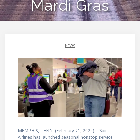
Mardi Gras
NEWS
MEMPHIS, TENN. (February 21, 2025) – Spirit
Airlines has launched seasonal nonstop service