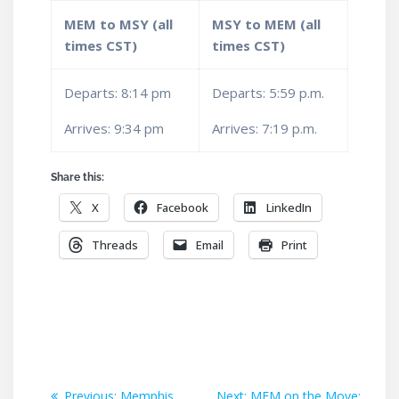
MEM to MSY (all
MSY to MEM (all
times CST)
times CST)
Departs: 8:14 pm
Departs: 5:59 p.m.
Arrives: 9:34 pm
Arrives: 7:19 p.m.
Share this:
X
Facebook
LinkedIn
Threads
Email
Print
Post
Previous
Next
Previous:
Memphis
Next:
MEM on the Move: