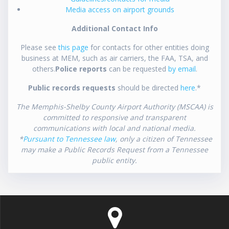
Media access on airport grounds
Additional Contact Info
Please see
this page
for contacts for other entities doing
business at MEM, such as air carriers, the FAA, TSA, and
others.
Police reports
can be requested
by email
.
Public records requests
should be directed
here
.*
The Memphis-Shelby County Airport Authority (MSCAA) is
committed to responsive and transparent
communications with local and national media.
*
Pursuant to Tennessee law
, only a citizen of Tennessee
may make a Public Records Request from a Tennessee
public entity.