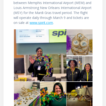
between Memphis International Airport (MEM) and
Louis Armstrong New Orleans International Airport
(MSY) for the Mardi Gras travel period. The flight
will operate daily through March 9 and tickets are
on sale at
www.spirit.com
.