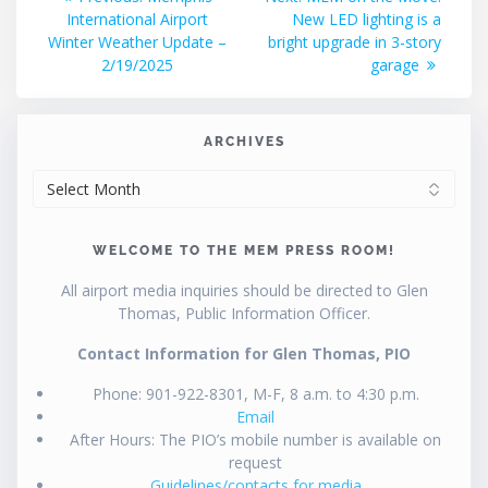
post:
post:
International Airport
New LED lighting is a
navigation
Winter Weather Update –
bright upgrade in 3-story
2/19/2025
garage
ARCHIVES
ARCHIVES
WELCOME TO THE MEM PRESS ROOM!
All airport media inquiries should be directed to Glen
Thomas, Public Information Officer.
Contact Information for Glen Thomas, PIO
Phone: 901-922-8301, M-F, 8 a.m. to 4:30 p.m.
Email
After Hours: The PIO’s mobile number is available on
request
Guidelines/contacts for media