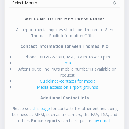
ARCHIVES
WELCOME TO THE MEM PRESS ROOM!
All airport media inquiries should be directed to Glen
Thomas, Public Information Officer.
Contact Information for Glen Thomas, PIO
Phone: 901-922-8301, M-F, 8 a.m. to 4:30 p.m.
Email
After Hours: The PIO’s mobile number is available on
request
Guidelines/contacts for media
Media access on airport grounds
Additional Contact Info
Please see
this page
for contacts for other entities doing
business at MEM, such as air carriers, the FAA, TSA, and
others.
Police reports
can be requested
by email
.