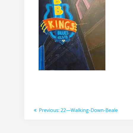
Post
Previous
Previous:
22—Walking-Down-Beale
post:
navigation