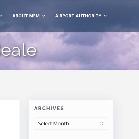
ABOUT MEM
AIRPORT AUTHORITY
eale
ARCHIVES
ARCHIVES