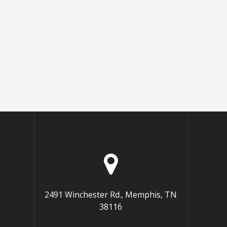
2491 Winchester Rd., Memphis, TN
38116