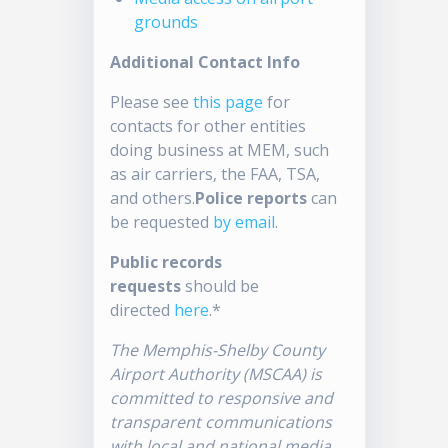
grounds
Additional Contact Info
Please see
this page
for
contacts for other entities
doing business at MEM, such
as air carriers, the FAA, TSA,
and others.
Police reports
can
be requested
by email
.
Public records
requests
should be
directed
here
.*
The Memphis-Shelby County
Airport Authority (MSCAA) is
committed to responsive and
transparent communications
with local and national media.