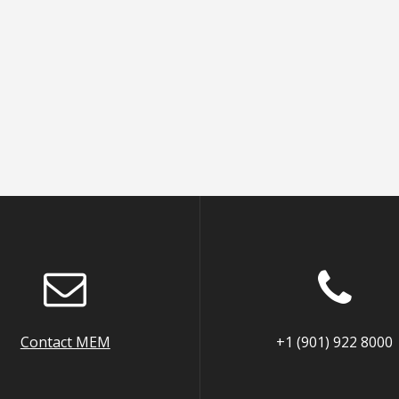
Contact MEM
+1 (901) 922 8000