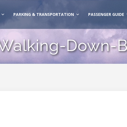
PARKING & TRANSPORTATION
PASSENGER GUIDE
Walking-Down-B