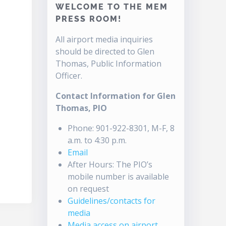
WELCOME TO THE MEM
PRESS ROOM!
All airport media inquiries
should be directed to Glen
Thomas, Public Information
Officer.
Contact Information for Glen
Thomas, PIO
Phone: 901-922-8301, M-F, 8
a.m. to 4:30 p.m.
Email
After Hours: The PIO’s
mobile number is available
on request
Guidelines/contacts for
media
Media access on airport