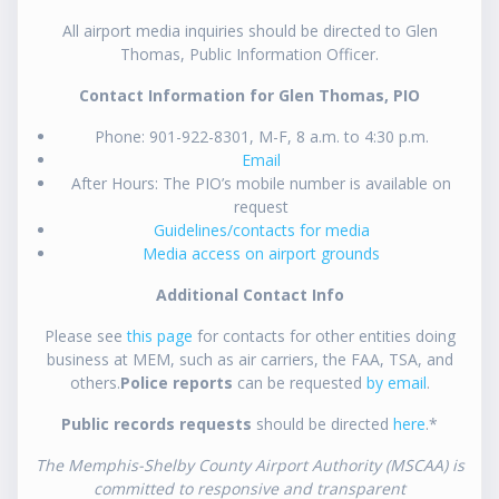
All airport media inquiries should be directed to Glen
Thomas, Public Information Officer.
Contact Information for Glen Thomas, PIO
Phone: 901-922-8301, M-F, 8 a.m. to 4:30 p.m.
Email
After Hours: The PIO’s mobile number is available on
request
Guidelines/contacts for media
Media access on airport grounds
Additional Contact Info
Please see
this page
for contacts for other entities doing
business at MEM, such as air carriers, the FAA, TSA, and
others.
Police reports
can be requested
by email
.
Public records requests
should be directed
here
.*
The Memphis-Shelby County Airport Authority (MSCAA) is
committed to responsive and transparent