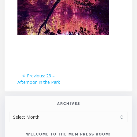
Post
Previous
Previous:
23 –
post:
Afternoon in the Park
navigation
ARCHIVES
ARCHIVES
WELCOME TO THE MEM PRESS ROOM!