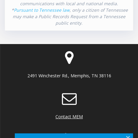
communications with local and national media.
*
Pursuant to Tennessee law
, only a citizen of Tennessee
may make a Public Records Request from a Tennessee
public entity.
2491 Winchester Rd., Memphis, TN 38116
Contact MEM
x