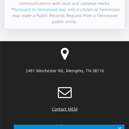
communications with local and national media.
*
Pursuant to Tennessee law
, only a citizen of Tennessee
may make a Public Records Request from a Tennessee
public entity.
2491 Winchester Rd., Memphis, TN 38116
Contact MEM
x