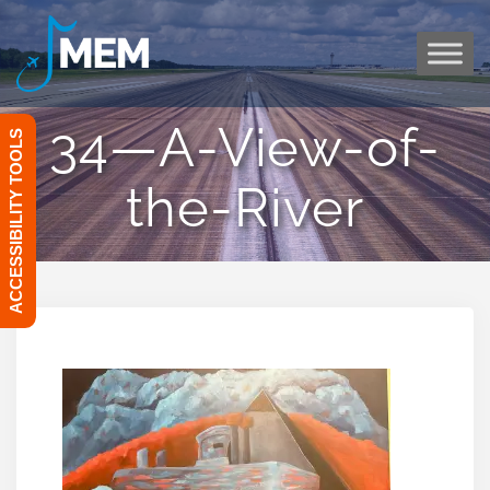
Skip
to
content
34—A-View-of-
ACCESSIBILITY TOOLS
the-River