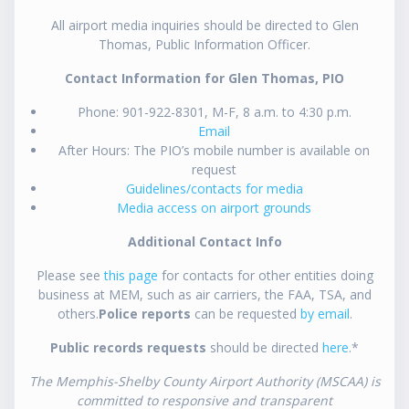
All airport media inquiries should be directed to Glen
Thomas, Public Information Officer.
Contact Information for Glen Thomas, PIO
Phone: 901-922-8301, M-F, 8 a.m. to 4:30 p.m.
Email
After Hours: The PIO’s mobile number is available on
request
Guidelines/contacts for media
Media access on airport grounds
Additional Contact Info
Please see
this page
for contacts for other entities doing
business at MEM, such as air carriers, the FAA, TSA, and
others.
Police reports
can be requested
by email
.
Public records requests
should be directed
here
.*
The Memphis-Shelby County Airport Authority (MSCAA) is
committed to responsive and transparent