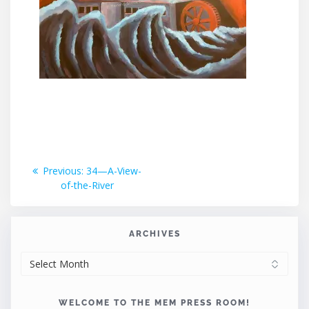
Post
Previous
Previous:
34—A-View-
post:
of-the-River
navigation
ARCHIVES
ARCHIVES
WELCOME TO THE MEM PRESS ROOM!