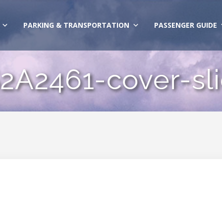
PARKING & TRANSPORTATION
PASSENGER GUIDE
2A2461-cover-sl