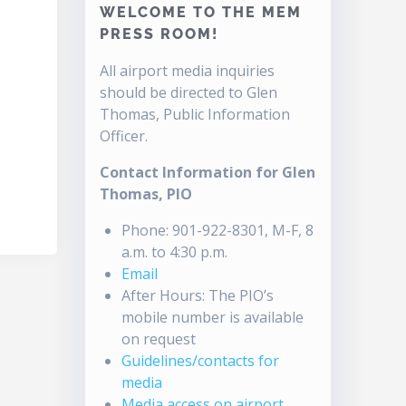
WELCOME TO THE MEM
PRESS ROOM!
All airport media inquiries
should be directed to Glen
Thomas, Public Information
Officer.
Contact Information for Glen
Thomas, PIO
Phone: 901-922-8301, M-F, 8
a.m. to 4:30 p.m.
Email
After Hours: The PIO’s
mobile number is available
on request
Guidelines/contacts for
media
Media access on airport