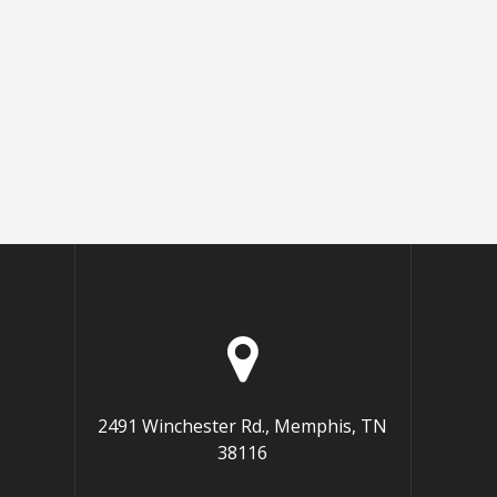
2491 Winchester Rd., Memphis, TN
38116