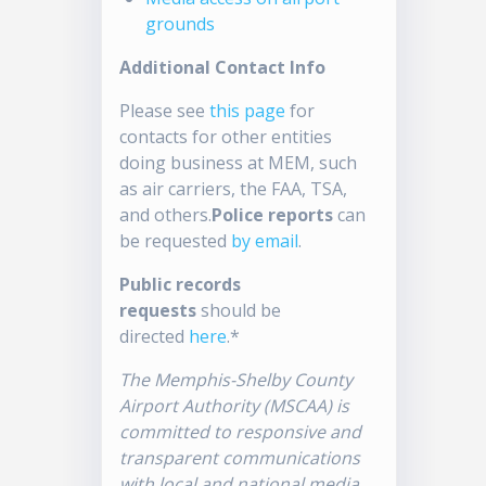
grounds
Additional Contact Info
Please see
this page
for
contacts for other entities
doing business at MEM, such
as air carriers, the FAA, TSA,
and others.
Police reports
can
be requested
by email
.
Public records
requests
should be
directed
here
.*
The Memphis-Shelby County
Airport Authority (MSCAA) is
committed to responsive and
transparent communications
with local and national media.