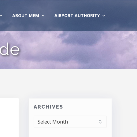
ABOUT MEM
AIRPORT AUTHORITY
ide
ARCHIVES
ARCHIVES