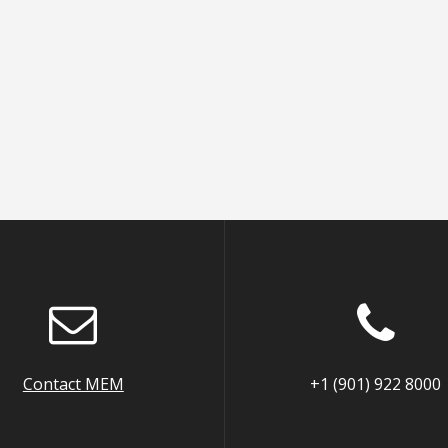
Contact MEM
+1 (901) 922 8000