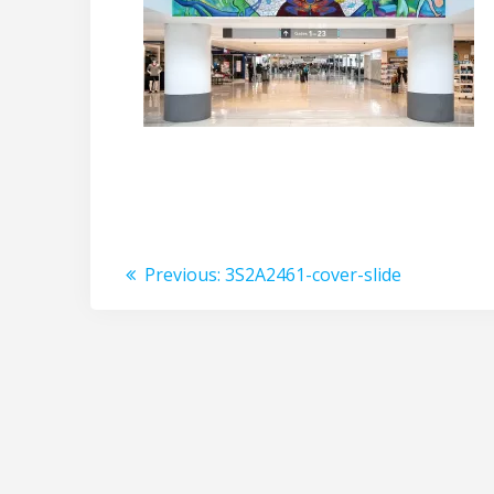
Post
Previous
Previous:
3S2A2461-cover-slide
post:
navigation