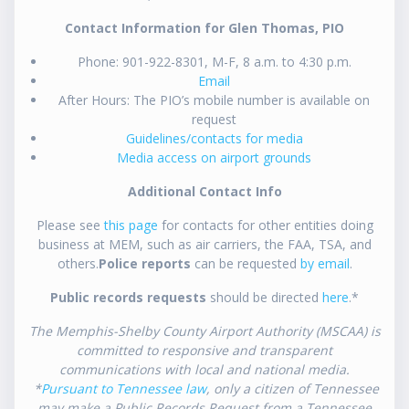
Contact Information for Glen Thomas, PIO
Phone: 901-922-8301, M-F, 8 a.m. to 4:30 p.m.
Email
After Hours: The PIO’s mobile number is available on
request
Guidelines/contacts for media
Media access on airport grounds
Additional Contact Info
Please see
this page
for contacts for other entities doing
business at MEM, such as air carriers, the FAA, TSA, and
others.
Police reports
can be requested
by email
.
Public records requests
should be directed
here
.*
The Memphis-Shelby County Airport Authority (MSCAA) is
committed to responsive and transparent
communications with local and national media.
*
Pursuant to Tennessee law
, only a citizen of Tennessee
may make a Public Records Request from a Tennessee