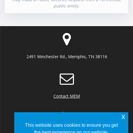
public entity.
2491 Winchester Rd., Memphis, TN 38116
Contact MEM
x
This website uses cookies to ensure you get
the best experience on our website.