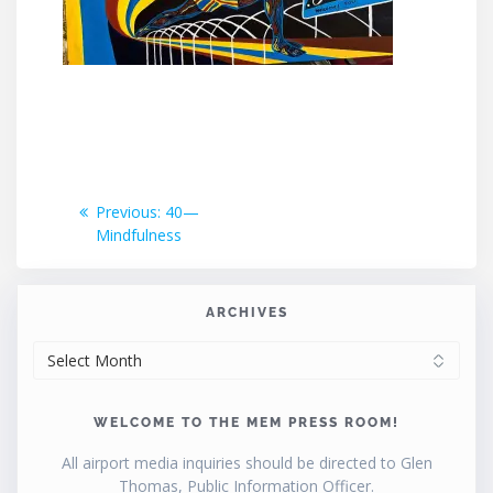
Post
Previous
Previous:
40—
post:
Mindfulness
navigation
ARCHIVES
ARCHIVES
WELCOME TO THE MEM PRESS ROOM!
All airport media inquiries should be directed to Glen
Thomas, Public Information Officer.