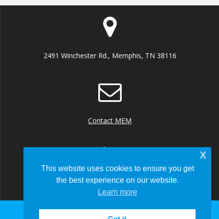
2491 Winchester Rd., Memphis, TN 38116
Contact MEM
x
This website uses cookies to ensure you get
the best experience on our website.
+1 (901) 922 8000
Learn more
Got it