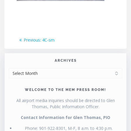
Post
Previous
Previous:
4C-sm
post:
navigation
ARCHIVES
ARCHIVES
WELCOME TO THE MEM PRESS ROOM!
All airport media inquiries should be directed to Glen
Thomas, Public Information Officer.
Contact Information for Glen Thomas, PIO
Phone: 901-922-8301, M-F, 8 a.m. to 4:30 p.m.