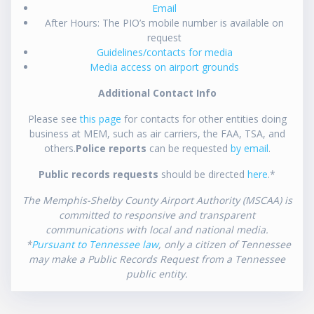
Email
After Hours: The PIO’s mobile number is available on
request
Guidelines/contacts for media
Media access on airport grounds
Additional Contact Info
Please see
this page
for contacts for other entities doing
business at MEM, such as air carriers, the FAA, TSA, and
others.
Police reports
can be requested
by email
.
Public records requests
should be directed
here
.*
The Memphis-Shelby County Airport Authority (MSCAA) is
committed to responsive and transparent
communications with local and national media.
*
Pursuant to Tennessee law
, only a citizen of Tennessee
may make a Public Records Request from a Tennessee
public entity.