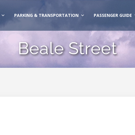
PARKING & TRANSPORTATION
PASSENGER GUIDE
Beale Street