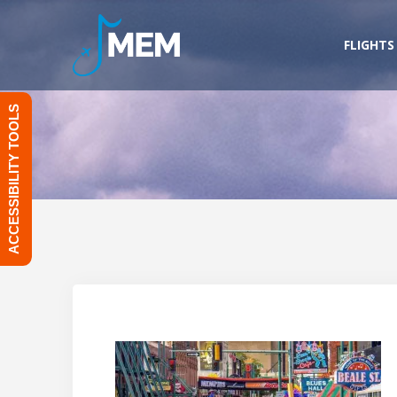
Skip
to
FLIGHTS
content
ACCESSIBILITY TOOLS