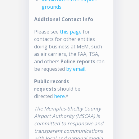
grounds
Additional Contact Info
Please see
this page
for
contacts for other entities
doing business at MEM, such
as air carriers, the FAA, TSA,
and others.
Police reports
can
be requested
by email
.
Public records
requests
should be
directed
here
.*
The Memphis-Shelby County
Airport Authority (MSCAA) is
committed to responsive and
transparent communications
with local and national media.