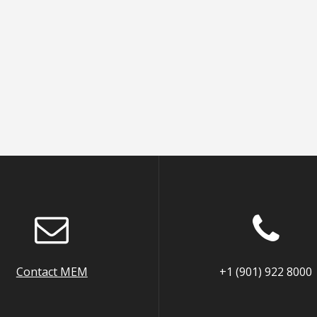
Contact MEM
+1 (901) 922 8000