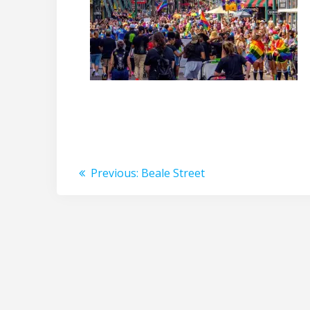
Post
Previous
Previous:
Beale Street
post:
navigation