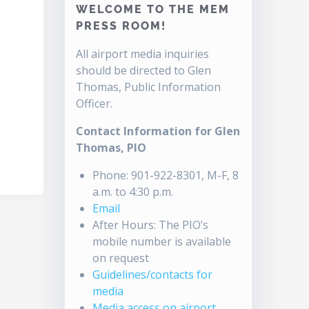
WELCOME TO THE MEM
PRESS ROOM!
All airport media inquiries
should be directed to Glen
Thomas, Public Information
Officer.
Contact Information for Glen
Thomas, PIO
Phone: 901-922-8301, M-F, 8
a.m. to 4:30 p.m.
Email
After Hours: The PIO’s
mobile number is available
on request
Guidelines/contacts for
media
Media access on airport