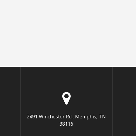
2491 Winchester Rd., Memphis, TN
38116