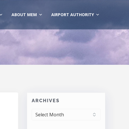
ABOUT MEM
AIRPORT AUTHORITY
ARCHIVES
ARCHIVES