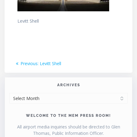
Levitt Shell
Post
Previous
Previous:
Levitt Shell
post:
navigation
ARCHIVES
ARCHIVES
WELCOME TO THE MEM PRESS ROOM!
All airport media inquiries should be directed to Glen
Thomas, Public Information Officer.