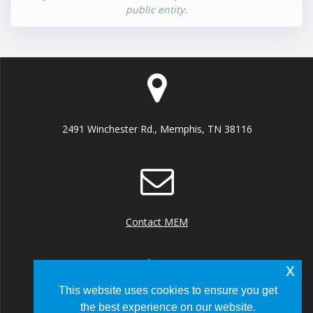
public entity.
2491 Winchester Rd., Memphis, TN 38116
Contact MEM
x
This website uses cookies to ensure you get
the best experience on our website.