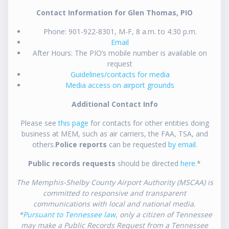
Contact Information for Glen Thomas, PIO
Phone: 901-922-8301, M-F, 8 a.m. to 4:30 p.m.
Email
After Hours: The PIO’s mobile number is available on
request
Guidelines/contacts for media
Media access on airport grounds
Additional Contact Info
Please see
this page
for contacts for other entities doing
business at MEM, such as air carriers, the FAA, TSA, and
others.
Police reports
can be requested
by email
.
Public records requests
should be directed
here
.*
The Memphis-Shelby County Airport Authority (MSCAA) is
committed to responsive and transparent
communications with local and national media.
*
Pursuant to Tennessee law
, only a citizen of Tennessee
may make a Public Records Request from a Tennessee