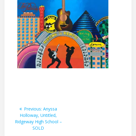
Post
Previous
Previous:
Anyssa
post:
Holloway, Untitled,
navigation
Ridgeway High School –
SOLD