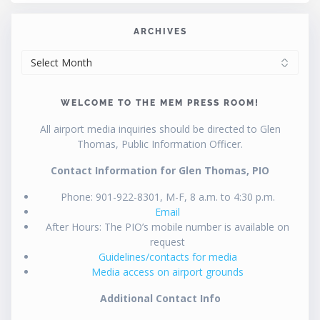
ARCHIVES
ARCHIVES
WELCOME TO THE MEM PRESS ROOM!
All airport media inquiries should be directed to Glen
Thomas, Public Information Officer.
Contact Information for Glen Thomas, PIO
Phone: 901-922-8301, M-F, 8 a.m. to 4:30 p.m.
Email
After Hours: The PIO’s mobile number is available on
request
Guidelines/contacts for media
Media access on airport grounds
Additional Contact Info