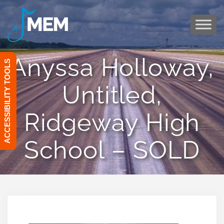
Skip
to
content
Anyssa Holloway,
ACCESSIBILITY TOOLS
Untitled,
Ridgeway High
School – SOLD