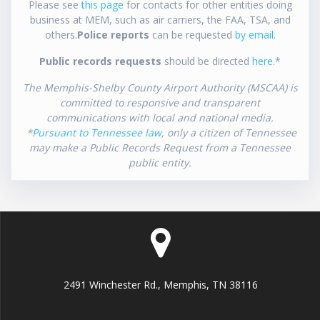
Please see
this page
for contacts for other entities doing
business at MEM, such as air carriers, the FAA, TSA, and
others.
Police reports
can be requested
by email
.
Public records requests
should be directed
here
.*
The Memphis-Shelby County Airport Authority (MSCAA) is
committed to responsive and transparent
communications with local and national media.
*
Pursuant to Tennessee law
, only a citizen of Tennessee
may make a Public Records Request from a Tennessee
public entity.
2491 Winchester Rd., Memphis, TN 38116