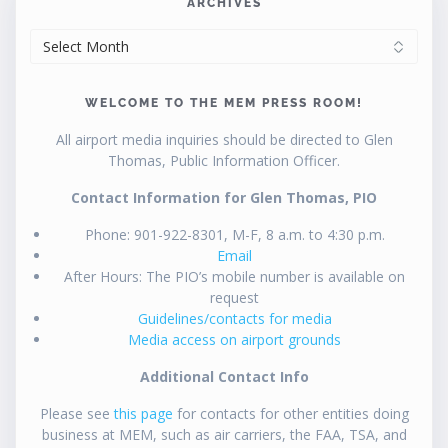
ARCHIVES
ARCHIVES
WELCOME TO THE MEM PRESS ROOM!
All airport media inquiries should be directed to Glen
Thomas, Public Information Officer.
Contact Information for Glen Thomas, PIO
Phone: 901-922-8301, M-F, 8 a.m. to 4:30 p.m.
Email
After Hours: The PIO’s mobile number is available on
request
Guidelines/contacts for media
Media access on airport grounds
Additional Contact Info
Please see
this page
for contacts for other entities doing
business at MEM, such as air carriers, the FAA, TSA, and