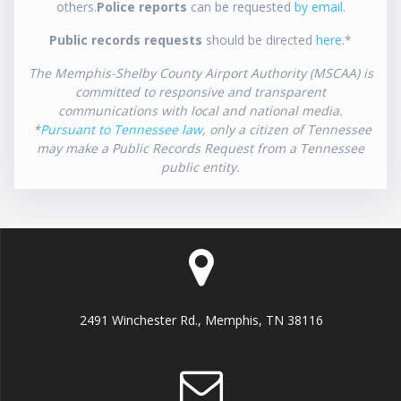
others.
Police reports
can be requested
by email
.
Public records requests
should be directed
here
.*
The Memphis-Shelby County Airport Authority (MSCAA) is
committed to responsive and transparent
communications with local and national media.
*
Pursuant to Tennessee law
, only a citizen of Tennessee
may make a Public Records Request from a Tennessee
public entity.
2491 Winchester Rd., Memphis, TN 38116