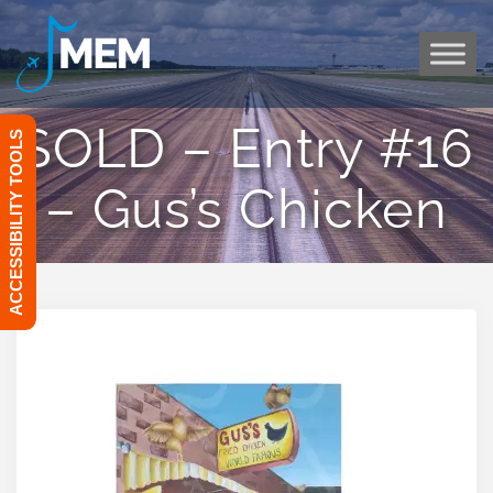
Skip
to
content
SOLD – Entry #16
ACCESSIBILITY TOOLS
– Gus’s Chicken