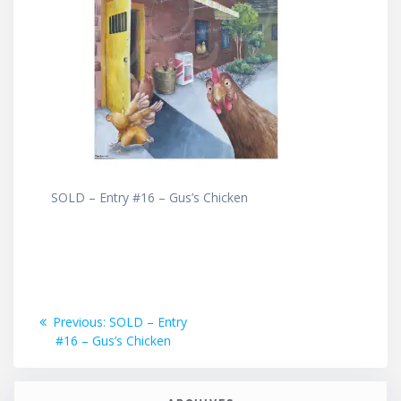
SOLD – Entry #16 – Gus’s Chicken
Post
Previous
Previous:
SOLD – Entry
post:
#16 – Gus’s Chicken
navigation