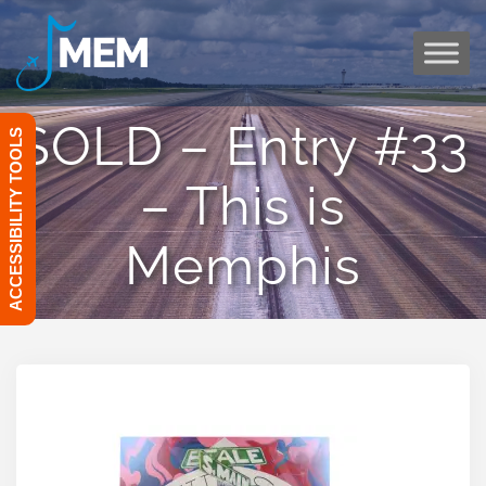
Skip
to
content
SOLD – Entry #33
ACCESSIBILITY TOOLS
– This is
Memphis