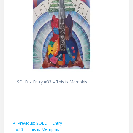
SOLD – Entry #33 – This is Memphis
Post
Previous
Previous:
SOLD – Entry
post:
#33 – This is Memphis
navigation