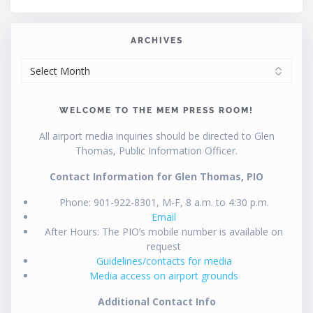
ARCHIVES
ARCHIVES
WELCOME TO THE MEM PRESS ROOM!
All airport media inquiries should be directed to Glen
Thomas, Public Information Officer.
Contact Information for Glen Thomas, PIO
Phone: 901-922-8301, M-F, 8 a.m. to 4:30 p.m.
Email
After Hours: The PIO’s mobile number is available on
request
Guidelines/contacts for media
Media access on airport grounds
Additional Contact Info