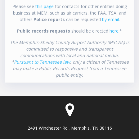
Please see
this page
for contacts for other entities doing
business at MEM, such as air carriers, the FAA, TSA, and
others.
Police reports
can be requested
by email
.
Public records requests
should be directed
here
.*
The Memphis-Shelby County Airport Authority (MSCAA) is
committed to responsive and transparent
communications with local and national media.
*
Pursuant to Tennessee law
, only a citizen of Tennessee
may make a Public Records Request from a Tennessee
public entity.
2491 Winchester Rd., Memphis, TN 38116