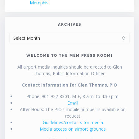
Memphis
ARCHIVES
ARCHIVES
WELCOME TO THE MEM PRESS ROOM!
All airport media inquiries should be directed to Glen
Thomas, Public Information Officer.
Contact Information for Glen Thomas, PIO
Phone: 901-922-8301, M-F, 8 a.m. to 4:30 p.m.
Email
After Hours: The PIO’s mobile number is available on
request
Guidelines/contacts for media
Media access on airport grounds