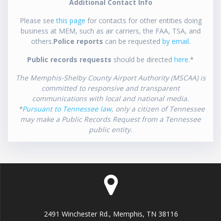
Additional Contact Info
Please see
this page
for contacts for other entities doing
business at MEM, such as air carriers, the FAA, TSA, and
others.
Police reports
can be requested
by email
.
Public records requests
should be directed
here
.*
The Memphis-Shelby County Airport Authority (MSCAA) is
committed to responsive and transparent
communications with local and national media.
*
Pursuant to Tennessee law
, only a citizen of Tennessee
may make a Public Records Request from a Tennessee
public entity.
2491 Winchester Rd., Memphis, TN 38116