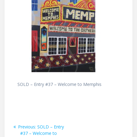
SOLD – Entry #37 – Welcome to Memphis
Post
Previous
Previous:
SOLD – Entry
post:
#37 – Welcome to
navigation