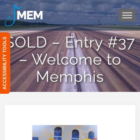
Skip
to
content
SOLD – Entry #37
ACCESSIBILITY TOOLS
– Welcome to
Memphis