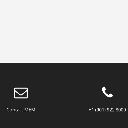
Contact MEM
+1 (901) 922 8000