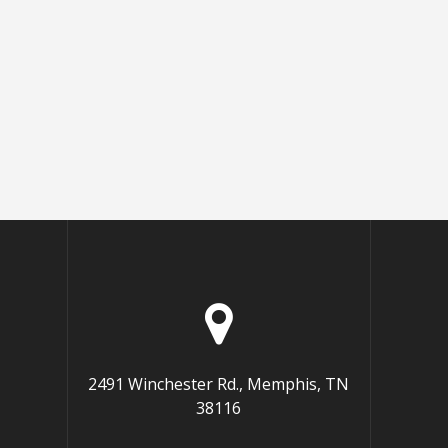
2491 Winchester Rd., Memphis, TN
38116