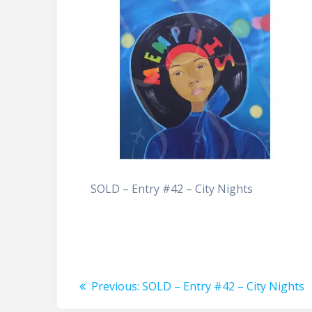
SOLD – Entry #42 – City Nights
Post
Previous
Previous:
SOLD – Entry #42 – City Nights
post: