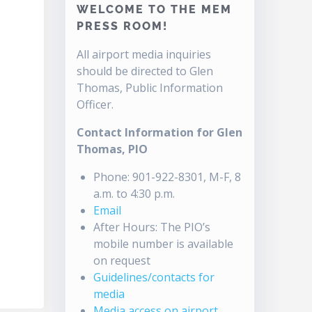
WELCOME TO THE MEM
PRESS ROOM!
All airport media inquiries
should be directed to Glen
Thomas, Public Information
Officer.
Contact Information for Glen
Thomas, PIO
Phone: 901-922-8301, M-F, 8
a.m. to 4:30 p.m.
Email
After Hours: The PIO’s
mobile number is available
on request
Guidelines/contacts for
media
Media access on airport