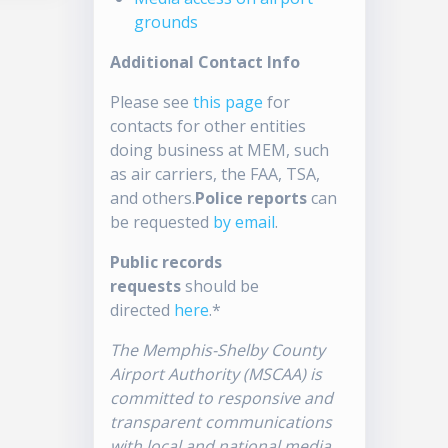
grounds
Additional Contact Info
Please see
this page
for
contacts for other entities
doing business at MEM, such
as air carriers, the FAA, TSA,
and others.
Police reports
can
be requested
by email
.
Public records
requests
should be
directed
here
.*
The Memphis-Shelby County
Airport Authority (MSCAA) is
committed to responsive and
transparent communications
with local and national media.