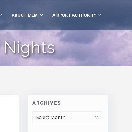
ABOUT MEM
AIRPORT AUTHORITY
 Nights
ARCHIVES
ARCHIVES