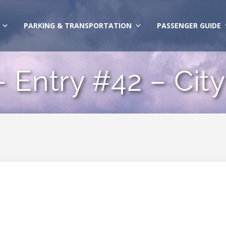
PARKING & TRANSPORTATION
PASSENGER GUIDE
 Entry #42 – City