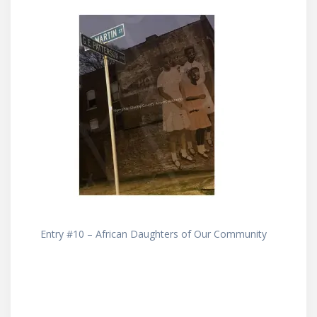
Entry #10 – African Daughters of Our Community