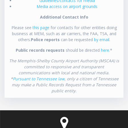
Guidelines/contacts for media
Media access on airport grounds
Additional Contact Info
Please see
this page
for contacts for other entities doing
business at MEM, such as air carriers, the FAA, TSA, and
others.
Police reports
can be requested
by email
.
Public records requests
should be directed
here
.*
The Memphis-Shelby County Airport Authority (MSCAA) is
committed to responsive and transparent
communications with local and national media.
*
Pursuant to Tennessee law
, only a citizen of Tennessee
may make a Public Records Request from a Tennessee
public entity.