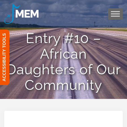
Skip
to
content
Entry #10 –
ACCESSIBILITY TOOLS
African
Daughters of Our
Community