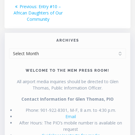
Post
Previous
Previous:
Entry #10 –
post:
African Daughters of Our
navigation
Community
ARCHIVES
ARCHIVES
WELCOME TO THE MEM PRESS ROOM!
All airport media inquiries should be directed to Glen
Thomas, Public Information Officer.
Contact Information for Glen Thomas, PIO
Phone: 901-922-8301, M-F, 8 a.m. to 4:30 p.m.
Email
After Hours: The PIO’s mobile number is available on
request