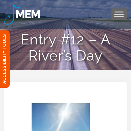
Skip
to
content
Entry #12 – A
ACCESSIBILITY TOOLS
River’s Day