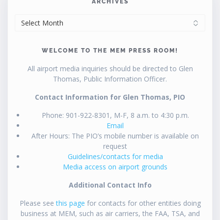
ARCHIVES
ARCHIVES
WELCOME TO THE MEM PRESS ROOM!
All airport media inquiries should be directed to Glen
Thomas, Public Information Officer.
Contact Information for Glen Thomas, PIO
Phone: 901-922-8301, M-F, 8 a.m. to 4:30 p.m.
Email
After Hours: The PIO’s mobile number is available on
request
Guidelines/contacts for media
Media access on airport grounds
Additional Contact Info
Please see
this page
for contacts for other entities doing
business at MEM, such as air carriers, the FAA, TSA, and