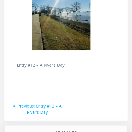
Entry #12 – A River’s Day
Post
Previous
Previous:
Entry #12 – A
post:
River’s Day
navigation