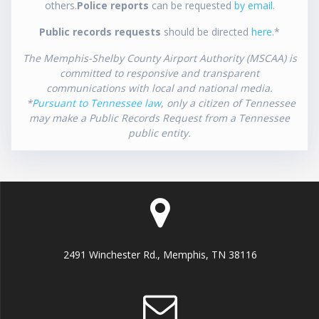
others.
Police reports
can be requested
by email
.
Public records requests
should be directed
here
.*
The Memphis-Shelby County Airport Authority (MSCAA) is
committed to responsive and transparent
communications with local and national media.
*
Pursuant to Tennessee law
, only a citizen of Tennessee
may make a Public Records Request from a Tennessee
public entity.
2491 Winchester Rd., Memphis, TN 38116