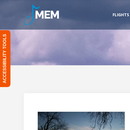
Skip
to
FLIGHTS
content
ACCESSIBILITY TOOLS