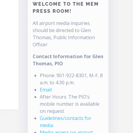
WELCOME TO THE MEM
PRESS ROOM!
All airport media inquiries
should be directed to Glen
Thomas, Public Information
Officer.
Contact Information for Glen
Thomas, PIO
Phone: 901-922-8301, M-F, 8
a.m. to 4:30 p.m.
Email
After Hours: The PIO’s
mobile number is available
on request
Guidelines/contacts for
media
Media access on airport