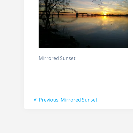
Mirrored Sunset
Post
Previous
Previous:
Mirrored Sunset
post:
navigation