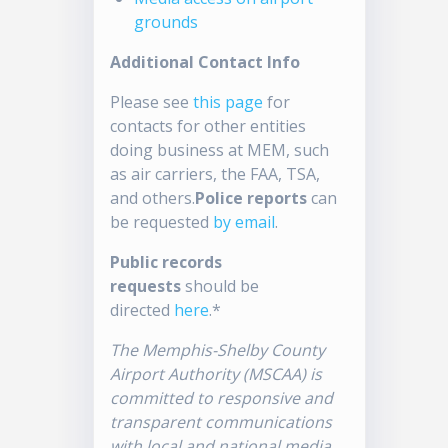
grounds
Additional Contact Info
Please see
this page
for
contacts for other entities
doing business at MEM, such
as air carriers, the FAA, TSA,
and others.
Police reports
can
be requested
by email
.
Public records
requests
should be
directed
here
.*
The Memphis-Shelby County
Airport Authority (MSCAA) is
committed to responsive and
transparent communications
with local and national media.