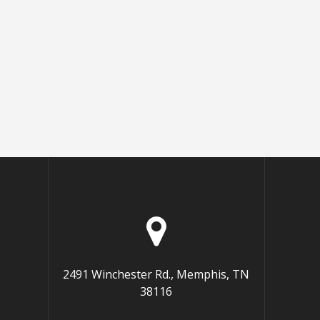
2491 Winchester Rd., Memphis, TN
38116