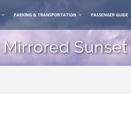
PARKING & TRANSPORTATION
PASSENGER GUIDE
Mirrored Sunset