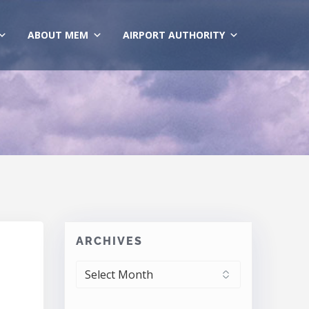
ABOUT MEM
AIRPORT AUTHORITY
ARCHIVES
ARCHIVES