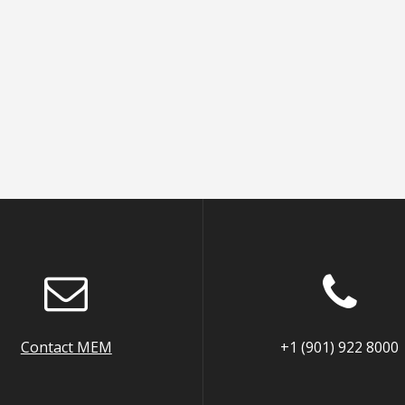
Contact MEM
+1 (901) 922 8000