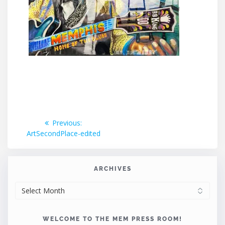
Post
Previous
Previous:
post:
ArtSecondPlace-edited
navigation
ARCHIVES
ARCHIVES
WELCOME TO THE MEM PRESS ROOM!