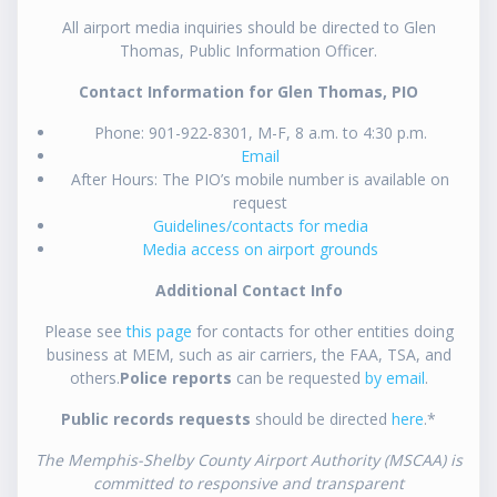
All airport media inquiries should be directed to Glen
Thomas, Public Information Officer.
Contact Information for Glen Thomas, PIO
Phone: 901-922-8301, M-F, 8 a.m. to 4:30 p.m.
Email
After Hours: The PIO’s mobile number is available on
request
Guidelines/contacts for media
Media access on airport grounds
Additional Contact Info
Please see
this page
for contacts for other entities doing
business at MEM, such as air carriers, the FAA, TSA, and
others.
Police reports
can be requested
by email
.
Public records requests
should be directed
here
.*
The Memphis-Shelby County Airport Authority (MSCAA) is
committed to responsive and transparent