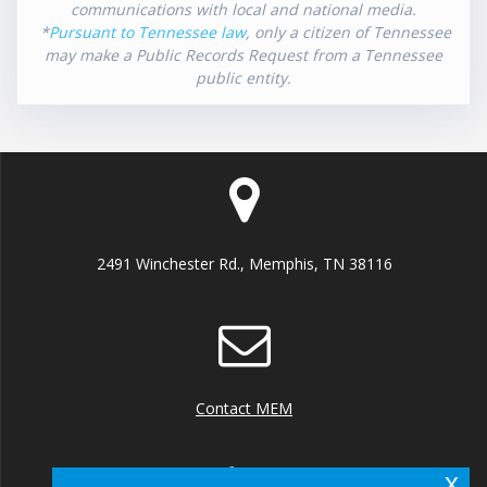
communications with local and national media.
*
Pursuant to Tennessee law
, only a citizen of Tennessee
may make a Public Records Request from a Tennessee
public entity.
2491 Winchester Rd., Memphis, TN 38116
Contact MEM
x