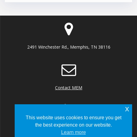
2491 Winchester Rd., Memphis, TN 38116
Contact MEM
x
This website uses cookies to ensure you get
the best experience on our website.
+1 (901) 922 8000
Learn more