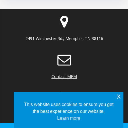
2491 Winchester Rd., Memphis, TN 38116
Contact MEM
x
This website uses cookies to ensure you get
the best experience on our website.
+1 (901) 922 8000
Learn more