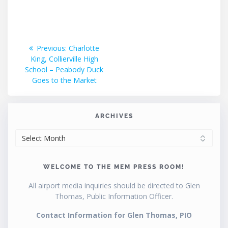
Post
Previous
Previous:
Charlotte
post:
King, Collierville High
navigation
School – Peabody Duck
Goes to the Market
ARCHIVES
ARCHIVES
WELCOME TO THE MEM PRESS ROOM!
All airport media inquiries should be directed to Glen
Thomas, Public Information Officer.
Contact Information for Glen Thomas, PIO