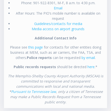
Phone: 901-922-8301, M-F, 8 a.m. to 4:30 p.m.
Email
After Hours: The PIO’s mobile number is available on
request
Guidelines/contacts for media
Media access on airport grounds
Additional Contact Info
Please see
this page
for contacts for other entities doing
business at MEM, such as air carriers, the FAA, TSA, and
others.
Police reports
can be requested
by email
.
Public records requests
should be directed
here
.*
The Memphis-Shelby County Airport Authority (MSCAA) is
committed to responsive and transparent
communications with local and national media.
*
Pursuant to Tennessee law
, only a citizen of Tennessee
may make a Public Records Request from a Tennessee
public entity.